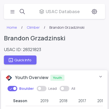
USAC Database
Home
Climber
Brandon Grzadzinski
Brandon Grzadzinski
USAC ID: 28321823
Quick Info
Youth Overview
Youth
Boulder
Lead
All
Season
2019
2018
2017
2016