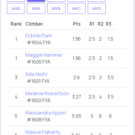
MJR
MYA
MYB
MYC
MYD
Rank
Climber
Pts
R1
R2
R3
Estelle Park
1
1.96
2.5
2
1.5
#1604 FYA
Maggie Hammer
1
1.96
2.5
2
1.5
#1600 FYA
Allie Nishi
3
2.6
2.5
2
3.5
#1601 FYA
Melanie Robertson
4
3.27
2.5
4
3.5
#1602 FYA
Alessandra Appel
5
5.65
5
6
6
#1608 FYA
Maeve Flaherty