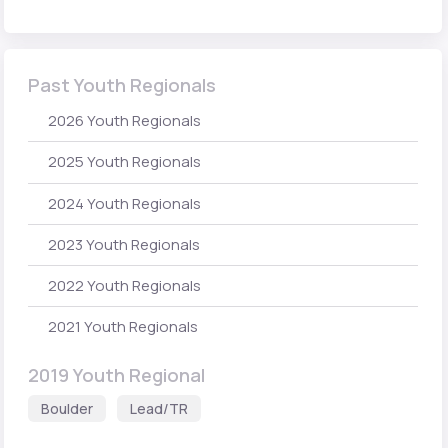
Past Youth Regionals
2026 Youth Regionals
2025 Youth Regionals
2024 Youth Regionals
2023 Youth Regionals
2022 Youth Regionals
2021 Youth Regionals
2019 Youth Regional
Boulder
Lead/TR