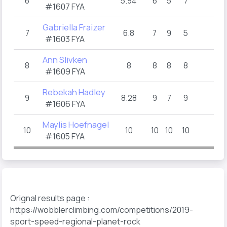
6
5.94
6
5
7
#1607 FYA
Gabriella Fraizer
7
6.8
7
9
5
#1603 FYA
Ann Slivken
8
8
8
8
8
#1609 FYA
Rebekah Hadley
9
8.28
9
7
9
#1606 FYA
Maylis Hoefnagel
10
10
10
10
10
#1605 FYA
Orignal results page :
https://wobblerclimbing.com/competitions/2019-
sport-speed-regional-planet-rock