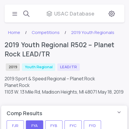
USAC Database
Home
Competitions
2019 Youth Regionals
2019 Youth Regional R502 – Planet
Rock LEAD/TR
2019
Youth Regional
LEAD/TR
2019 Sport & Speed Regional – Planet Rock
Planet Rock
1103 W. 13 Mile Rd, Madison Heights, MI 48071
May 18, 2019
Comp Results
FJR
FYA
FYB
FYC
FYD