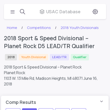
USAC Database
Home
Competitions
2018 Youth Divisionals
2018 Sport & Speed Divisional –
Planet Rock D5 LEAD/TR Qualifier
2018
Youth Divisional
LEAD/TR
Qualifier
2018 Sport & Speed Divisional – Planet Rock
Planet Rock
1103 W. 13 Mile Rd, Madison Heights, MI 48071
June 16,
2018
Comp Results