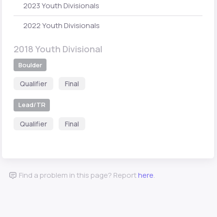
2023 Youth Divisionals
2022 Youth Divisionals
2018 Youth Divisional
Boulder
Qualifier
Final
Lead/TR
Qualifier
Final
Find a problem in this page? Report
here
.