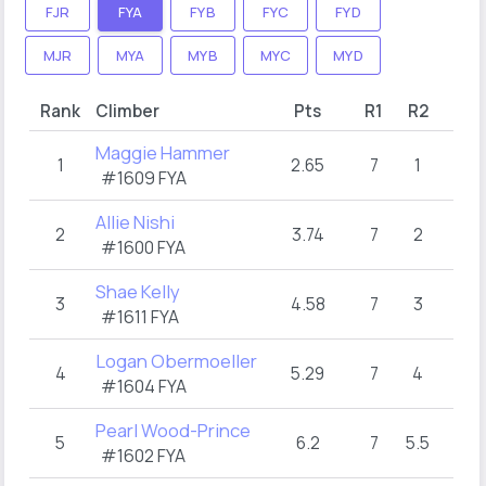
FJR
FYA
FYB
FYC
FYD
MJR
MYA
MYB
MYC
MYD
Rank
Climber
Pts
R1
R2
Maggie Hammer
1
2.65
7
1
#1609 FYA
Allie Nishi
2
3.74
7
2
#1600 FYA
Shae Kelly
3
4.58
7
3
#1611 FYA
Logan Obermoeller
4
5.29
7
4
#1604 FYA
Pearl Wood-Prince
5
6.2
7
5.5
#1602 FYA