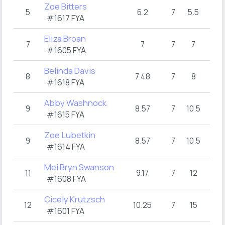
Zoe Bitters
5
6.2
7
5.5
#1617 FYA
Eliza Broan
7
7
7
7
#1605 FYA
Belinda Davis
8
7.48
7
8
#1618 FYA
Abby Washnock
9
8.57
7
10.5
#1615 FYA
Zoe Lubetkin
9
8.57
7
10.5
#1614 FYA
Mei Bryn Swanson
11
9.17
7
12
#1608 FYA
Cicely Krutzsch
12
10.25
7
15
#1601 FYA