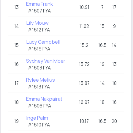
Emma Frank
13
10.91
7
17
#1607 FYA
Lily Mouw
14
11.62
15
9
#1612 FYA
Lucy Campbell
15
15.2
16.5
14
#1619 FYA
Sydney Van Moer
16
15.72
19
13
#1603 FYA
Rylee Melius
17
15.87
14
18
#1613 FYA
Emma Nakpairat
18
16.97
18
16
#1606 FYA
Inge Palm
19
18.17
16.5
20
#1610 FYA