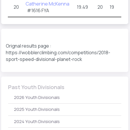
Catherine McKenna
20
19.49
20
19
#1616 FYA
Orignal results page :
https://wobblerclimbing.com/competitions/2018-
sport-speed-divisional-planet-rock
Past Youth Divisionals
2026 Youth Divisionals
2025 Youth Divisionals
2024 Youth Divisionals