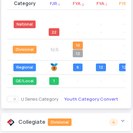
Category
FJR
FYA
FYA
FYB
-1
-2
-1
-2
--
--
--
--
--
--
--
--
National
22
--
--
--
10
--
--
N/A
Divisional
12
--
--
Regional
6
12
12
QE/Local
1
--
--
--
Youth Category Convert
U Series Category
Collegiate
Divisional
4