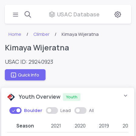
USAC Database
Home
Climber
Kimaya Wijeratna
Kimaya Wijeratna
USAC ID: 29240923
Quick Info
Youth Overview
Youth
Boulder
Lead
All
Season
2021
2020
2019
2018