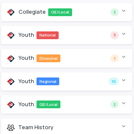
Collegiate
QE/Local
2
Youth
National
3
Youth
Divisional
3
Youth
Regional
10
Youth
QE/Local
2
Team History