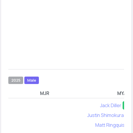
2025
Male
MJR
MYA
Jack Diller
50
Justin Shimokura-Le
Matt Ringquist
4