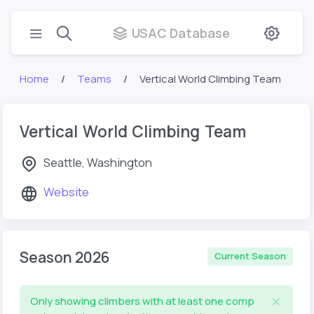
USAC Database
Home
Teams
Vertical World Climbing Team
Vertical World Climbing Team
Seattle, Washington
Website
Season 2026
Current Season
Only showing climbers with at least one comp