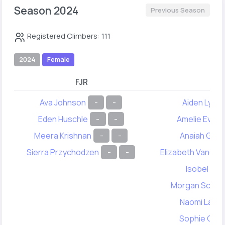
Season 2024
Previous Season
Registered Climbers: 111
2024
Female
FJR
FY
Ava Johnson
-
-
Aiden Lync
Eden Huschle
-
-
Amelie Evere
Meera Krishnan
-
-
Anaiah Gale
Sierra Przychodzen
-
-
Elizabeth Vanden
Isobel Chi
Morgan Schmit
Naomi Lahai
Sophie Chin