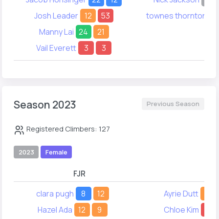
Josh Leader
12
53
townes thornton
4
Manny Lai
24
21
Vail Everett
3
3
Season 2023
Previous Season
Registered Climbers: 127
2023
Female
FJR
FY
clara pugh
8
12
Ayrie Dutt
8
Hazel Ada
12
9
Chloe Kim
15