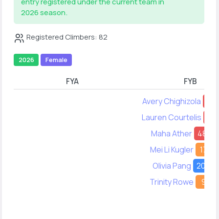
entry registered under the current team in
2026 season.
Registered Climbers: 82
2026
Female
FYA
FYB
Avery Chighizola
63
Lauren Courtelis
11
Maha Ather
48
Mei Li Kugler
17
Olivia Pang
20
Trinity Rowe
9