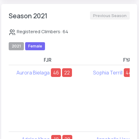
Season 2021
Previous Season
Registered Climbers: 64
2021
Female
FJR
FYA
Aurora Bielaga
46
22
Sophia Terrill
44