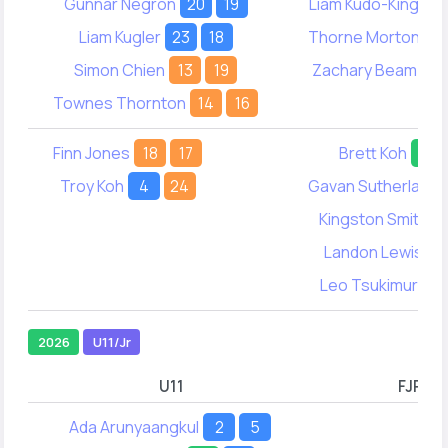
Gunnar Negron
20
19
Liam Kudo-King
19
Liam Kugler
23
18
Thorne Morton
13
Simon Chien
13
19
Zachary Beam
42
Townes Thornton
14
16
Finn Jones
18
17
Brett Koh
46
Troy Koh
4
24
Gavan Sutherland
Kingston Smith
2
Landon Lewis
6
Leo Tsukimura
4
2026
U11/Jr
U11
FJR
Ada Arunyaangkul
2
5