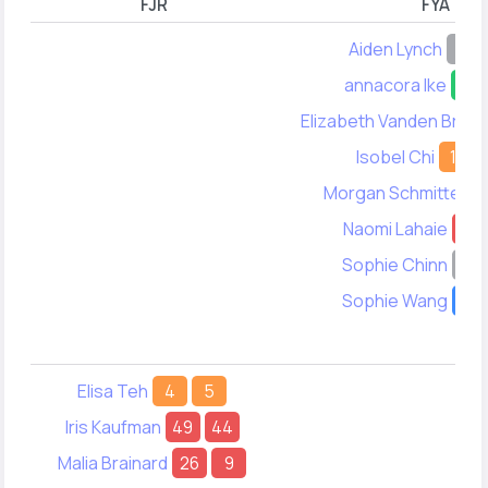
FJR
FYA
Aiden Lynch
-
annacora Ike
33
Elizabeth Vanden Broo
Isobel Chi
11
Morgan Schmitter
Naomi Lahaie
3
Sophie Chinn
-
Sophie Wang
17
Elisa Teh
4
5
Iris Kaufman
49
44
Malia Brainard
26
9