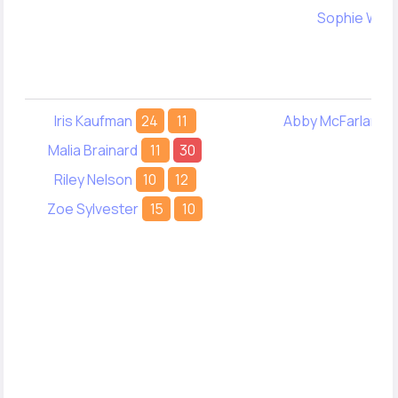
Sophie Wan
Iris Kaufman
24
11
Abby McFarlane
Malia Brainard
11
30
Riley Nelson
10
12
Zoe Sylvester
15
10