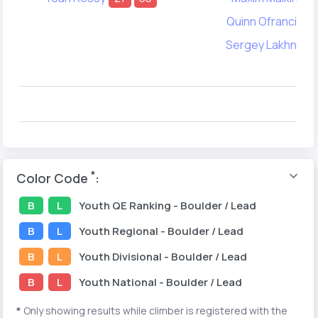
Quinn Ofrancia
Sergey Lakhno
1
*
Color Code
:
B
L
Youth
QE Ranking
- Boulder / Lead
B
L
Youth
Regional
- Boulder / Lead
B
L
Youth
Divisional
- Boulder / Lead
B
L
Youth
National
- Boulder / Lead
*
Only showing results while climber is registered with the