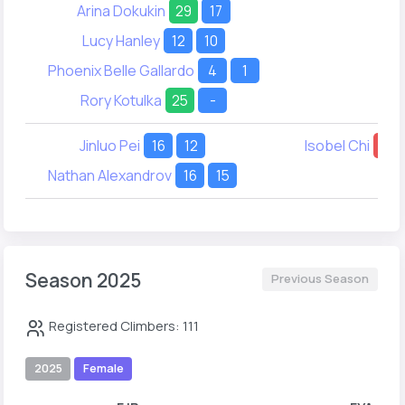
Arina Dokukin
29
17
Lucy Hanley
12
10
Phoenix Belle Gallardo
4
1
Rory Kotulka
25
-
Jinluo Pei
16
12
Isobel Chi
20
Nathan Alexandrov
16
15
Season 2025
Previous Season
Registered Climbers: 111
2025
Female