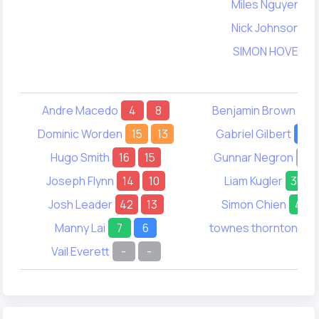
Miles Nguyen
3
Nick Johnson
5
SIMON HOVE
5
Andre Macedo
4
8
Benjamin Brown
32
Dominic Worden
15
13
Gabriel Gilbert
22
Hugo Smith
16
15
Gunnar Negron
-
Joseph Flynn
14
10
Liam Kugler
35
Josh Leader
42
13
Simon Chien
41
Manny Lai
7
6
townes thornton
18
Vail Everett
-
-