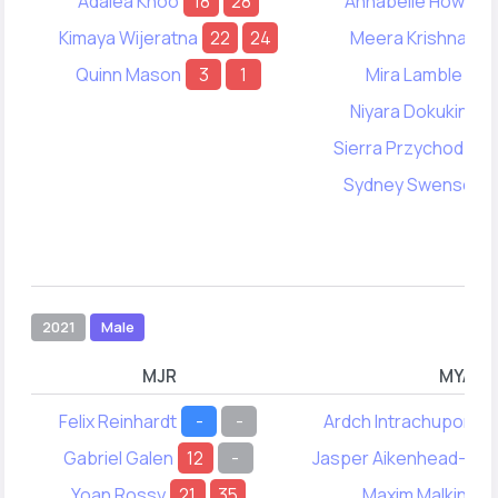
Adalea Khoo
18
28
Annabelle Howell
Kimaya Wijeratna
22
24
Meera Krishnan
Quinn Mason
3
1
Mira Lamble
8
Niyara Dokukina
Sierra Przychodzen
Sydney Swenson
2021
Male
MJR
MYA
Felix Reinhardt
-
-
Ardch Intrachupongs
Gabriel Galen
12
-
Jasper Aikenhead-Cr
Yoan Rossy
21
35
Maxim Malkin
13