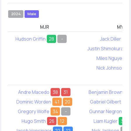
2024
Male
MJR
MYA
Hudson Griffin
28
-
Jack Diller
-
Justin Shimokura-L
Miles Nguyen
4
Nick Johnson
3
Andre Macedo
38
31
Benjamin Brown
5
Dominic Worden
41
20
Gabriel Gilbert
55
Gregory Wolfe
34
-
Gunnar Negron
41
Hugo Smith
26
12
Liam Kugler
33
Jacob Honsinger
22
12
Nick Jackson
-