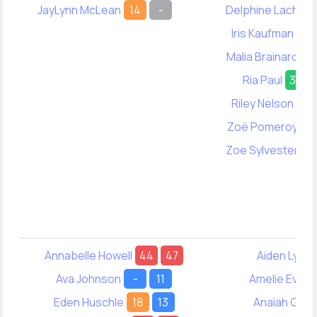
JayLynn McLean
14
-
Delphine Lach
1
Iris Kaufman
25
Malia Brainard
1
Ria Paul
34
Riley Nelson
20
Zoë Pomeroy
-
Zoe Sylvester
1
Annabelle Howell
44
47
Aiden Lync
Ava Johnson
-
11
Amelie Evere
Eden Huschle
18
13
Anaiah Gale