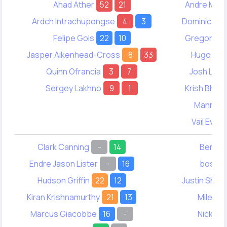
Ahad Ather
52
21
Andre Mac
Ardch Intrachupongse
4
3
Dominic Wo
Felipe Gois
22
10
Gregory Wo
Jasper Aikenhead-Cross
8
33
Hugo Smi
Quinn Ofrancia
3
7
Josh Lead
Sergey Lakhno
9
1
Krish Bhas
Manny La
Vail Evere
Clark Canning
-
14
Ben Re
Endre Jason Lister
-
16
boston
Hudson Griffin
22
12
Justin Shim
Kiran Krishnamurthy
21
13
Miles N
Marcus Giacobbe
16
-
Nick Jo