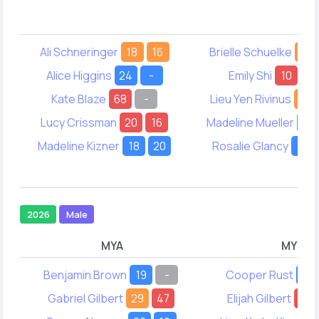
Ali Schneringer
18
16
Brielle Schuelke
16
Alice Higgins
24
-
Emily Shi
10
12
Kate Blaze
68
-
Lieu Yen Rivinus
20
Lucy Crissman
20
16
Madeline Mueller
32
Madeline Kizner
18
20
Rosalie Glancy
19
2026
Male
MYA
MYB
Benjamin Brown
19
-
Cooper Rust
-
Gabriel Gilbert
29
47
Elijah Gilbert
63