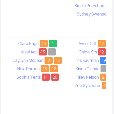
Sierra Przychodzen
Sydney Swenson
1
Clara Pugh
13
1
Ayrie Dutt
12
13
Hazel Ada
43
-
Chloe Kim
12
7
JayLynn McLean
8
13
Iris Kaufman
19
1
Nola Parnes
13
12
Kiana Olanda
-
1
Sophia Terrill
14
20
Riley Nelson
21
Zoe Sylvester
23