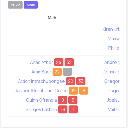
2022
Male
MJR
Kiran Krish
Maxwell K
Philip Ab
Ahad Ather
24
32
Andre Mac
Amir Baer
22
-
Dominic Wo
Ardch Intrachupongse
22
33
Gregory Wo
Jasper Aikenhead-Cross
19
8
Hugo Smi
Quinn Ofrancia
8
5
Josh Lead
Sergey Lakhno
18
1
Vail Evere