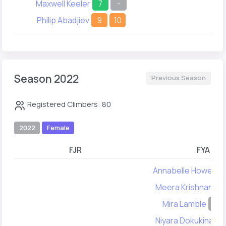
Maxwell Keeler
7
-
Philip Abadjiev
9
10
Season 2022
Previous Season
Registered Climbers: 80
2022
Female
FJR
FYA
Annabelle Howell
Meera Krishnan
7
Mira Lamble
-
Niyara Dokukina
1