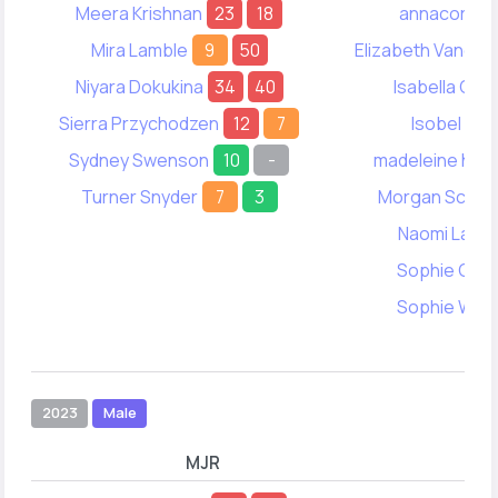
Meera Krishnan
23
18
annacora Ik
Mira Lamble
9
50
Elizabeth Vanden
Niyara Dokukina
34
40
Isabella Clo
Sierra Przychodzen
12
7
Isobel Chi
Sydney Swenson
10
-
madeleine how
Turner Snyder
7
3
Morgan Schmit
Naomi Lahai
Sophie Chin
Sophie Wan
2023
Male
MJR