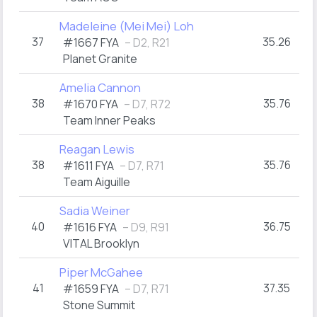
Madeleine (Mei Mei) Loh
37
35.26
#1667 FYA
– D2, R21
Planet Granite
Amelia Cannon
38
35.76
#1670 FYA
– D7, R72
Team Inner Peaks
Reagan Lewis
38
35.76
#1611 FYA
– D7, R71
Team Aiguille
Sadia Weiner
40
36.75
#1616 FYA
– D9, R91
VITAL Brooklyn
Piper McGahee
41
37.35
#1659 FYA
– D7, R71
Stone Summit