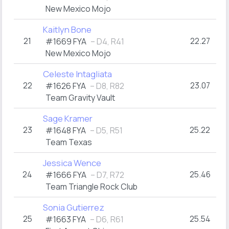
New Mexico Mojo
Kaitlyn Bone
21
22.27
#1669 FYA
– D4, R41
New Mexico Mojo
Celeste Intagliata
22
23.07
#1626 FYA
– D8, R82
Team Gravity Vault
Sage Kramer
23
25.22
#1648 FYA
– D5, R51
Team Texas
Jessica Wence
24
25.46
#1666 FYA
– D7, R72
Team Triangle Rock Club
Sonia Gutierrez
25
25.54
#1663 FYA
– D6, R61