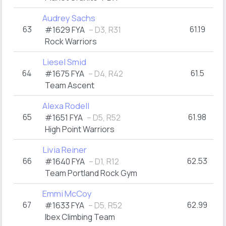
Audrey Sachs
63
61.19
#1629 FYA
– D3, R31
Rock Warriors
Liesel Smid
64
61.5
#1675 FYA
– D4, R42
Team Ascent
Alexa Rodell
65
61.98
#1651 FYA
– D5, R52
High Point Warriors
Livia Reiner
66
62.53
#1640 FYA
– D1, R12
Team Portland Rock Gym
Emmi McCoy
67
62.99
#1633 FYA
– D5, R52
Ibex Climbing Team