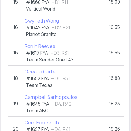
15
16.09
#1660 FYA
– D1, R11
Vertical World
Gwyneth Wong
16
16.55
#1642 FYA
– D2, R21
Planet Granite
Ronin Reeves
16
16.55
#1617 FYA
– D3, R31
Team Sender One LAX
Oceana Carter
18
16.88
#1652 FYA
– D5, R51
Team Texas
Campbell Sarinopoulos
19
18.23
#1645 FYA
– D4, R42
Team ABC
Cera Eckenroth
20
19.26
#1627 FYA
– D4, R41