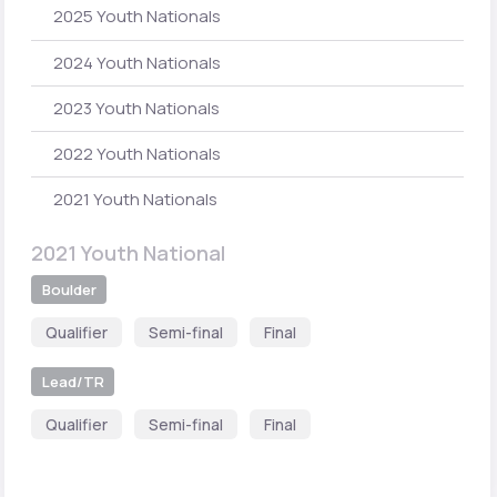
2025 Youth Nationals
2024 Youth Nationals
2023 Youth Nationals
2022 Youth Nationals
2021 Youth Nationals
2021 Youth National
Boulder
Qualifier
Semi-final
Final
Lead/TR
Qualifier
Semi-final
Final