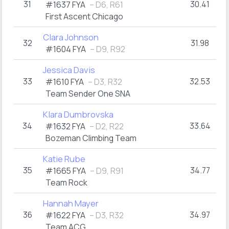
31
30.41
#1637 FYA
– D6, R61
First Ascent Chicago
Clara Johnson
32
31.98
#1604 FYA
– D9, R92
Jessica Davis
33
32.53
#1610 FYA
– D3, R32
Team Sender One SNA
Klara Dumbrovska
34
33.64
#1632 FYA
– D2, R22
Bozeman Climbing Team
Katie Rube
35
34.77
#1665 FYA
– D9, R91
Team Rock
Hannah Mayer
36
34.97
#1622 FYA
– D3, R32
Team ACG