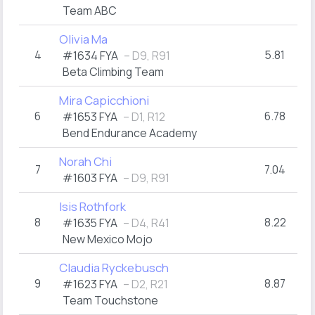
Team ABC
Olivia Ma
4
5.81
#1634 FYA
– D9, R91
Beta Climbing Team
Mira Capicchioni
6
6.78
#1653 FYA
– D1, R12
Bend Endurance Academy
Norah Chi
7
7.04
#1603 FYA
– D9, R91
Isis Rothfork
8
8.22
#1635 FYA
– D4, R41
New Mexico Mojo
Claudia Ryckebusch
9
8.87
#1623 FYA
– D2, R21
Team Touchstone