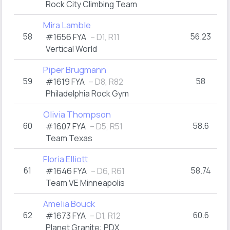
Rock City Climbing Team
Mira Lamble
58
56.23
#1656 FYA
– D1, R11
Vertical World
Piper Brugmann
59
58
#1619 FYA
– D8, R82
Philadelphia Rock Gym
Olivia Thompson
60
58.6
#1607 FYA
– D5, R51
Team Texas
Floria Elliott
61
58.74
#1646 FYA
– D6, R61
Team VE Minneapolis
Amelia Bouck
62
60.6
#1673 FYA
– D1, R12
Planet Granite: PDX