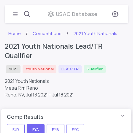
USAC Database
Home
Competitions
2021 Youth Nationals
2021 Youth Nationals Lead/TR
Qualifier
2021
Youth National
LEAD/TR
Qualifier
2021 Youth Nationals
Mesa Rim Reno
Reno, NV,
Jul 13 2021 – Jul 18 2021
Comp Results
FJR
FYA
FYB
FYC