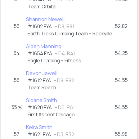
Team Orbital
Shannon Newell
53
52.82
#1602 FYA
– D8, R81
Earth Treks Climbing Team – Rockville
Aiden Manning
54
54.25
#1654 FYA
– D4, R41
Eagle Climbing + Fitness
Devon Jewell
55
54.55
#1612 FYA
– D8, R82
Team Reach
Sloane Smith
55
54.55
#1620 FYA
– D6, R61
(F)
First Ascent Chicago
Keira Smith
57
55.98
#1621 FYA
– D3, R32