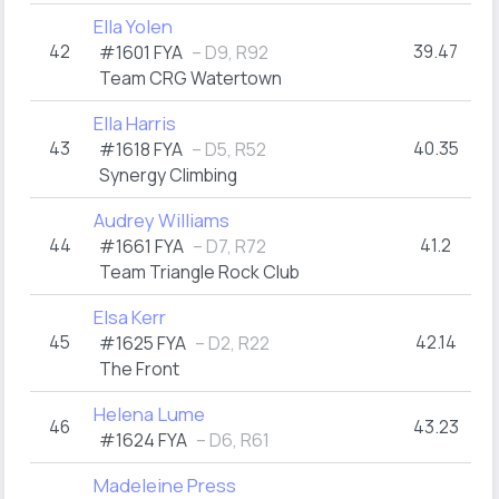
Ella Yolen
42
39.47
#1601 FYA
– D9, R92
Team CRG Watertown
Ella Harris
43
40.35
#1618 FYA
– D5, R52
Synergy Climbing
Audrey Williams
44
41.2
#1661 FYA
– D7, R72
Team Triangle Rock Club
Elsa Kerr
45
42.14
#1625 FYA
– D2, R22
The Front
Helena Lume
46
43.23
#1624 FYA
– D6, R61
Madeleine Press