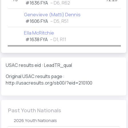
#1636 FYA
– D6, R62
Genevieve (Matti) Dennis
#1606 FYA
– D5, R51
Ella McRitchie
(
#1638 FYA
– D1, R11
USAC results eid : LeadTR_qual
Original USAC results page :
http://usacresults.org/sb00/?eid=210100
Past Youth Nationals
2026 Youth Nationals