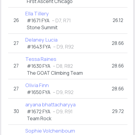
First Ascent Chicago
Ella Tillery
26
26.12
#1671 FYA
– D7, R71
Stone Summit
Delaney Lucia
27
28.66
#1643 FYA
– D9, R92
Tessa Raines
27
28.66
#1630 FYA
– D8, R82
The GOAT Climbing Team
Olivia Finn
27
28.66
#1650 FYA
– D9, R92
aryana bhattacharyya
30
29.72
#1672 FYA
– D9, R91
Team Rock
Sophie Volchenboum