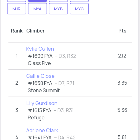
MJR
MYA
MYB
MYC
Rank
Climber
Pts
Kylie Cullen
1
2.12
#1609 FYA
– D3, R32
Class Five
Callie Close
2
3.35
#1658 FYA
– D7, R71
Stone Summit
Lily Gurdison
3
5.36
#1615 FYA
– D3, R31
Refuge
Adriene Clark
4
5.81
#1641 FYA
– D4, R42