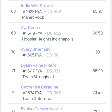
India Woll Stewart
68
65.97
#1628 FYA
– D6, R62
Planet Rock
Ava Perrin
69
66.58
#1649 FYA
– D6, R62
Hoosier Heights Indianapolis
Avery Sherman
70
68
#1605 FYA
– D8, R81
Dylan Haines-ReÃ¡l
71
68.99
#1647 FYA
– D3, R31
Team Stronghold
Catherine Caradine
72
70.46
#1674 FYA
– D6, R62
Team Gritstone
Evelyn Tennenhouse
73
72.25