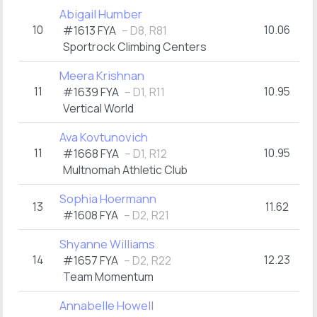
Abigail Humber
10
10.06
#1613 FYA
– D8, R81
Sportrock Climbing Centers
Meera Krishnan
11
10.95
#1639 FYA
– D1, R11
Vertical World
Ava Kovtunovich
11
10.95
#1668 FYA
– D1, R12
Multnomah Athletic Club
Sophia Hoermann
13
11.62
#1608 FYA
– D2, R21
Shyanne Williams
14
12.23
#1657 FYA
– D2, R22
Team Momentum
Annabelle Howell