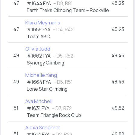
47
45.23
#1644 FYA
– D8, R81
Earth Treks Climbing Team – Rockville
Klara Meymaris
47
45.23
#1655 FYA
– D4, R42
Team ABC
Olivia Judd
49
48.46
#1662 FYA
– D5, R52
Synergy Climbing
Michelle Yang
49
48.46
#1664 FYA
– D5, R51
Lone Star Climbing
Ava Mitchell
51
49.82
#1631 FYA
– D7, R72
Team Triangle Rock Club
Alexa Schehrer
51
49.82
#1614 FYA
– D2, R22