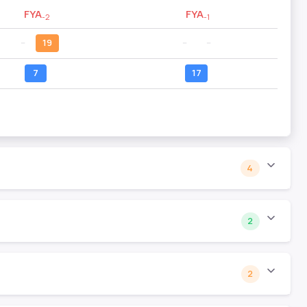
FYA
FYA
-2
-1
--
19
--
--
7
17
4
2
2