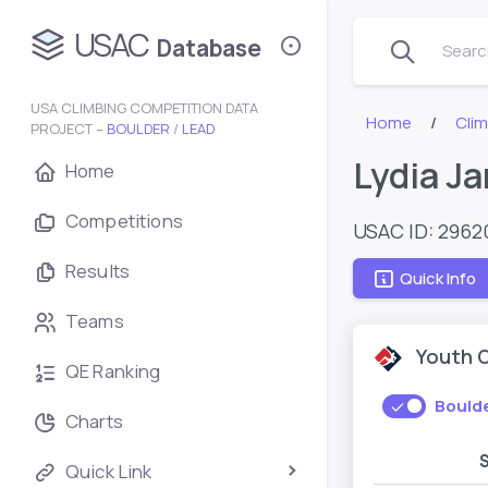
USAC
Database
Search
USA CLIMBING COMPETITION DATA
Home
Cli
PROJECT –
BOULDER
/
LEAD
Lydia J
Home
Competitions
USAC ID: 2962
Results
Quick Info
Teams
Youth 
QE Ranking
Bould
Charts
Quick Link