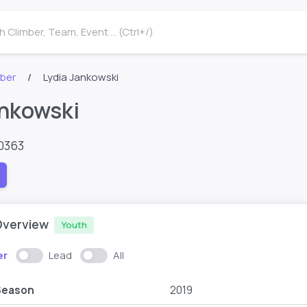
 Climber, Team, Event ... (Ctrl+/)
mber
Lydia Jankowski
ankowski
0363
Overview
Youth
er
Lead
All
Season
2019