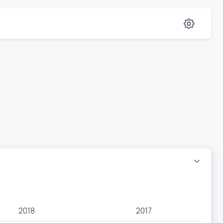
2018
2017