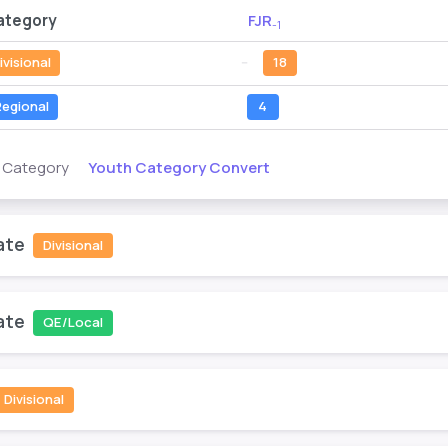
ategory
FJR
-1
ivisional
--
18
egional
4
Youth Category Convert
s Category
ate
Divisional
ate
QE/Local
Divisional