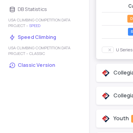
C
DB Statistics
D
USA CLIMBING COMPETITION DATA
PROJECT –
SPEED
R
Speed Climbing
USA CLIMBING COMPETITION DATA
U Serie
PROJECT – CLASSIC
Classic Version
Collegi
Collegi
Youth