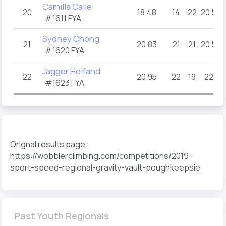
Camilla Calle
20
18.48
14
22
20.5
#1611 FYA
Sydney Chong
21
20.83
21
21
20.5
#1620 FYA
Jagger Helfand
22
20.95
22
19
22
#1623 FYA
Orignal results page :
https://wobblerclimbing.com/competitions/2019-
sport-speed-regional-gravity-vault-poughkeepsie
Past Youth Regionals