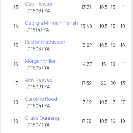
Gabi Howse
13
13.31
16.5
13
11
#1606 FYA
Georgia Millman-Perlah
14
13.49
10.5
13
18
#1614 FYA
Rachel Mathisson
15
13.82
16.5
10
16
#1603 FYA
Morgan Miller
16
14.37
15
18
11
#1605 FYA
Amy Reaves
17
17.32
20
20
13
#1609 FYA
Caroline Reed
18
17.49
18.5
17
17
#1604 FYA
Grace Gunning
19
17.78
18.5
16
19
#1607 FYA