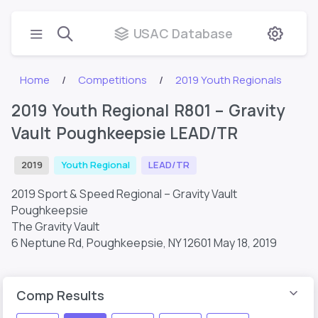
USAC Database
Home
Competitions
2019 Youth Regionals
2019 Youth Regional R801 – Gravity
Vault Poughkeepsie LEAD/TR
2019
Youth Regional
LEAD/TR
2019 Sport & Speed Regional – Gravity Vault
Poughkeepsie
The Gravity Vault
6 Neptune Rd, Poughkeepsie, NY 12601
May 18, 2019
Comp Results