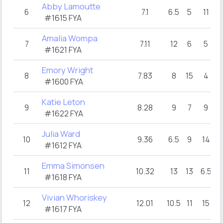
Abby Lamoutte
6
7.1
6.5
5
11
#1615 FYA
Amalia Wompa
7
7.11
12
6
5
#1621 FYA
Emory Wright
8
7.83
8
15
4
#1600 FYA
Katie Leton
9
8.28
9
7
9
#1622 FYA
Julia Ward
10
9.36
6.5
9
14
#1612 FYA
Emma Simonsen
11
10.32
13
13
6.5
#1618 FYA
Vivian Whoriskey
12
12.01
10.5
11
15
#1617 FYA