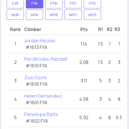
FJR
FYA
FYB
FYC
FYD
MJR
MYA
MYB
MYC
MYD
Rank
Climber
Pts
R1
R2
R3
Jordan Hecker
1
1.14
1.5
1
1
#1613 FYA
Peri Brooks-Randall
2
2.08
1.5
2
3
#1610 FYA
Zoe Ozols
3
3.11
5
3
2
#1616 FYA
Helen Fernandez
4
4.58
3
4
8
#1601 FYA
Penelope Batts
5
5.92
4
8
6.5
#1602 FYA