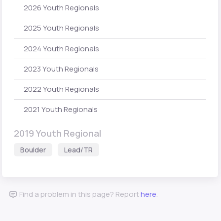
2026 Youth Regionals
2025 Youth Regionals
2024 Youth Regionals
2023 Youth Regionals
2022 Youth Regionals
2021 Youth Regionals
2019 Youth Regional
Boulder
Lead/TR
Find a problem in this page? Report
here
.