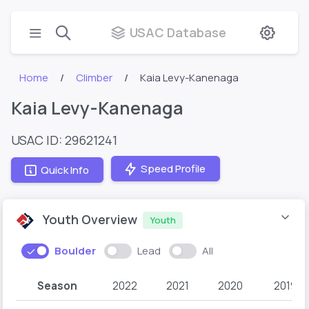
USAC Database
Home
Climber
Kaia Levy-Kanenaga
Kaia Levy-Kanenaga
USAC ID: 29621241
Speed Profile
Quick Info
Youth Overview
Youth
Boulder
Lead
All
Season
2022
2021
2020
2019