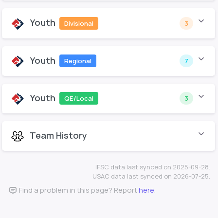
Youth
Divisional
3
Youth
Regional
7
Youth
QE/Local
3
Team History
IFSC data last synced on 2025-09-28.
USAC data last synced on 2026-07-25.
Find a problem in this page? Report
here
.