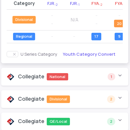
Category
FJR
FJR
FYA
FYA
-2
-1
-2
-1
--
--
--
N/A
Divisional
--
--
20
Regional
--
--
17
9
Youth Category Convert
U Series Category
Collegiate
National
1
Collegiate
Divisional
2
Collegiate
QE/Local
2