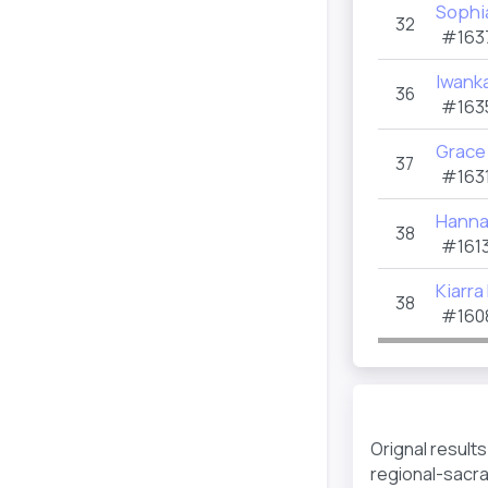
Sophi
32
#163
Iwank
36
#163
Grace
37
#1631
Hanna
38
#1613
Kiarra
38
#160
Orignal result
regional-sacr