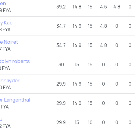
hen
39.2
14.8
15
4.6
4.8
0
9 FYA
ly Kao
34.7
14.9
15
4.8
0
0
8 FYA
e Noiret
34.7
14.9
15
4.8
0
0
7 FYA
olyn roberts
30
15
15
0
0
0
 FYA
 Shnayder
29.9
14.9
15
0
0
0
0 FYA
or Langenthal
29.9
14.9
15
0
0
0
 FYA
au
29.9
15
10
0
0
0
2 FYA