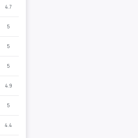
4.7
5
5
5
4.9
5
4.4