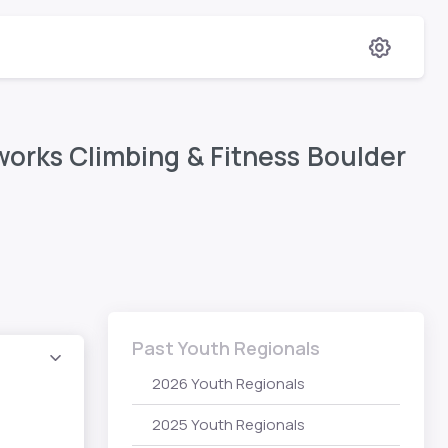
orks Climbing & Fitness Boulder
Past Youth Regionals
2026 Youth Regionals
2025 Youth Regionals