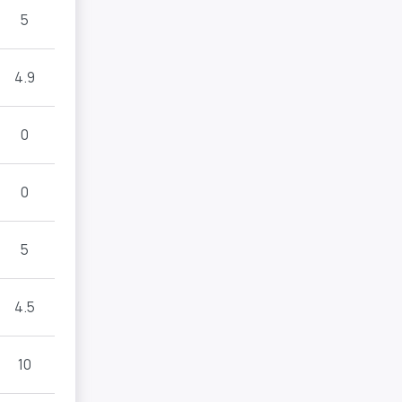
5
4.9
0
0
5
4.5
10