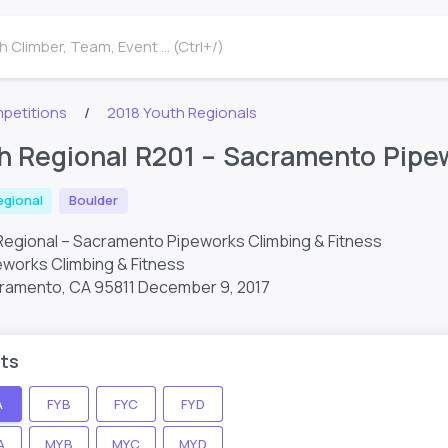
 Climber, Team, Event ... (Ctrl+/)
petitions
2018 Youth Regionals
h Regional R201 – Sacramento Pipew
egional
Boulder
Regional – Sacramento Pipeworks Climbing & Fitness
works Climbing & Fitness
acramento, CA 95811
December 9, 2017
ts
A
FYB
FYC
FYD
A
MYB
MYC
MYD