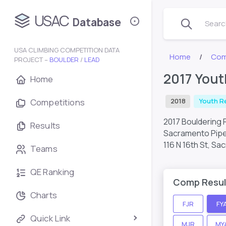
USAC
Database
Search
USA CLIMBING COMPETITION DATA
Home
Com
PROJECT –
BOULDER
/
LEAD
2017 Yout
Home
Competitions
2018
Youth R
2017 Bouldering 
Results
Sacramento Pipe
116 N 16th St, S
Teams
QE Ranking
Comp Resul
Charts
FJR
FY
Quick Link
MJR
MY