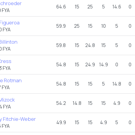
Schroeder
64.6
15
25
5
14.6
0
 FYA
 Figueroa
59.9
25
15
10
5
0
0 FYA
Billinton
59.8
15
24.8
15
5
0
0 FYA
Cress
54.8
15
24.9
14.9
0
0
3 FYA
e Rotman
54.8
15
15
5
14.8
0
 FYA
 Mizock
54.2
14.8
15
15
4.9
0
4 FYA
y Fitchie-Weber
49.9
15
15
4.9
5
0
 FYA