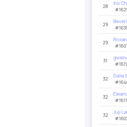
Iris C
28
#162
Bever
29
#163
Roxan
29
#160
gwend
31
#1619
Dalia
32
#164
Elean
32
#1611
Juji L
32
#160