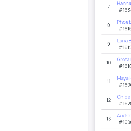
Hanna
7
#163
Phoeb
8
#1616
Laria
9
#1612
Greta
10
#1618
Maya 
11
#160
Chloe 
12
#162
Audre
13
#160