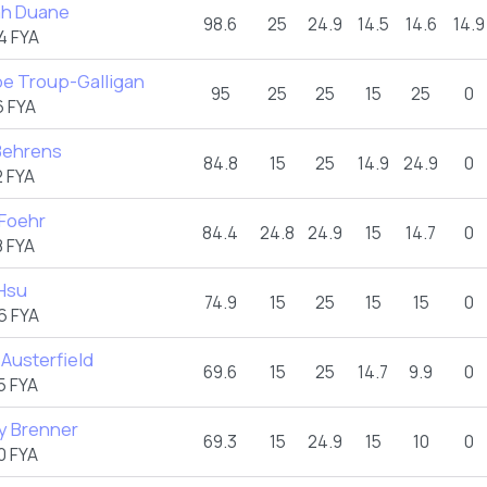
h Duane
98.6
25
24.9
14.5
14.6
14.9
4 FYA
e Troup-Galligan
95
25
25
15
25
0
 FYA
 Behrens
84.8
15
25
14.9
24.9
0
 FYA
 Foehr
84.4
24.8
24.9
15
14.7
0
 FYA
Hsu
74.9
15
25
15
15
0
6 FYA
Austerfield
69.6
15
25
14.7
9.9
0
5 FYA
y Brenner
69.3
15
24.9
15
10
0
0 FYA