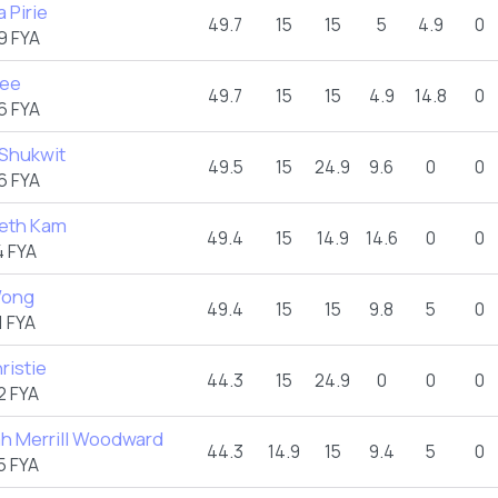
 Pirie
49.7
15
15
5
4.9
0
9 FYA
Lee
49.7
15
15
4.9
14.8
0
6 FYA
 Shukwit
49.5
15
24.9
9.6
0
0
6 FYA
beth Kam
49.4
15
14.9
14.6
0
0
 FYA
Wong
49.4
15
15
9.8
5
0
 FYA
ristie
44.3
15
24.9
0
0
0
2 FYA
h Merrill Woodward
44.3
14.9
15
9.4
5
0
5 FYA