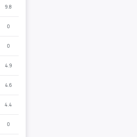
9.8
0
0
4.9
4.6
4.4
0