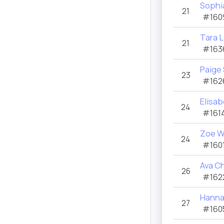
Sophia
21
#160
Tara 
21
#163
Paige
23
#162
Elisa
24
#1614
Zoe 
24
#1601
Ava Ch
26
#162
Hanna
27
#160