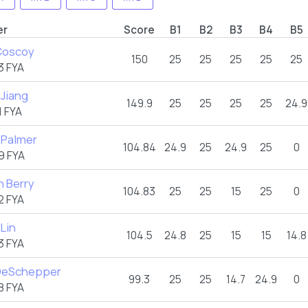
er
Score
B1
B2
B3
B4
B5
Coscoy
150
25
25
25
25
25
3 FYA
 Jiang
149.9
25
25
25
25
24.9
 FYA
Palmer
104.84
24.9
25
24.9
25
0
9 FYA
n Berry
104.83
25
25
15
25
0
2 FYA
 Lin
104.5
24.8
25
15
15
14.8
3 FYA
 DeSchepper
99.3
25
25
14.7
24.9
0
8 FYA