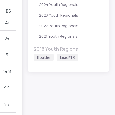
2024 Youth Regionals
B6
2023 Youth Regionals
25
2022 Youth Regionals
2021 Youth Regionals
25
2018 Youth Regional
5
Boulder
Lead/TR
14.8
9.9
9.7