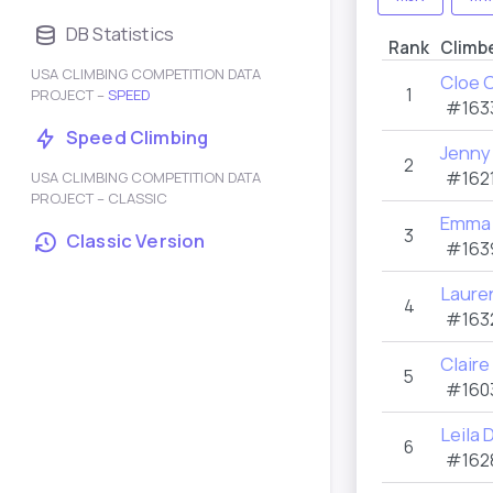
DB Statistics
Rank
Climb
USA CLIMBING COMPETITION DATA
Cloe 
1
PROJECT –
SPEED
#163
Speed Climbing
Jenny
2
#1621
USA CLIMBING COMPETITION DATA
PROJECT – CLASSIC
Emma 
3
Classic Version
#163
Laure
4
#163
Claire
5
#160
Leila
6
#162