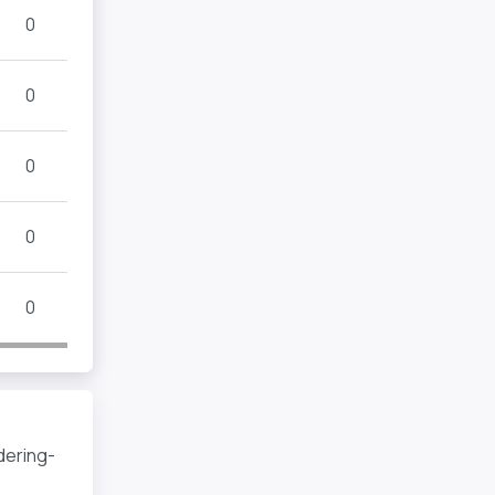
0
0
0
0
0
dering-