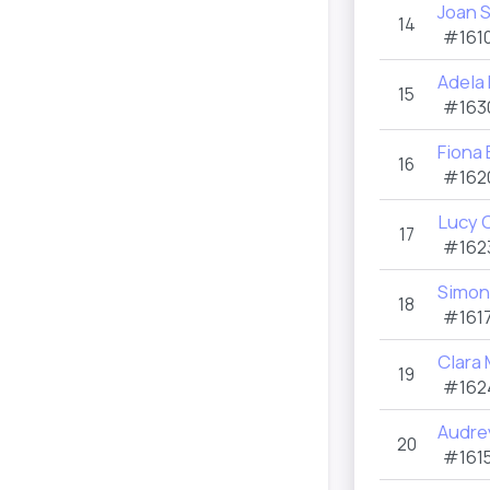
Joan 
14
#1610
Adela
15
#163
Fiona 
16
#162
Lucy 
17
#162
Simon
18
#1617
Clara
19
#162
Audre
20
#1615