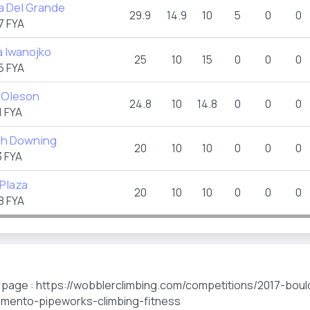
a Del Grande
29.9
14.9
10
5
0
0
7 FYA
a Iwanojko
25
10
15
0
0
0
5 FYA
 Oleson
24.8
10
14.8
0
0
0
 FYA
h Downing
20
10
10
0
0
0
 FYA
 Plaza
20
10
10
0
0
0
8 FYA
s page : https://wobblerclimbing.com/competitions/2017-boul
amento-pipeworks-climbing-fitness