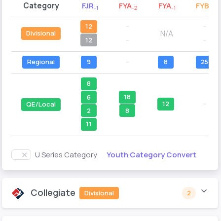
Category
FJR
FYA
FYA
FYB
-1
-2
-1
-2
12
--
--
N/A
Divisional
12
--
--
Regional
9
--
8
25
8
18
6
12
--
QE/Local
8
2
11
Youth Category Convert
U Series Category
Collegiate
Divisional
2