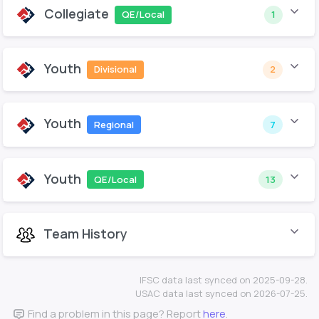
Collegiate
QE/Local
1
Youth
Divisional
2
Youth
Regional
7
Youth
QE/Local
13
Team History
IFSC data last synced on 2025-09-28.
USAC data last synced on 2026-07-25.
Find a problem in this page? Report
here
.