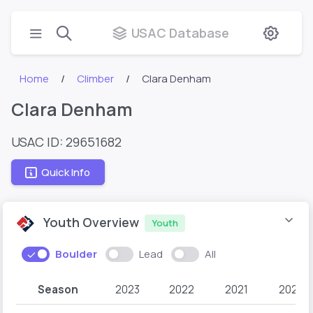
USAC Database
Home
Climber
Clara Denham
Clara Denham
USAC ID: 29651682
Quick Info
Youth Overview
Youth
Boulder
Lead
All
Season
2023
2022
2021
2020