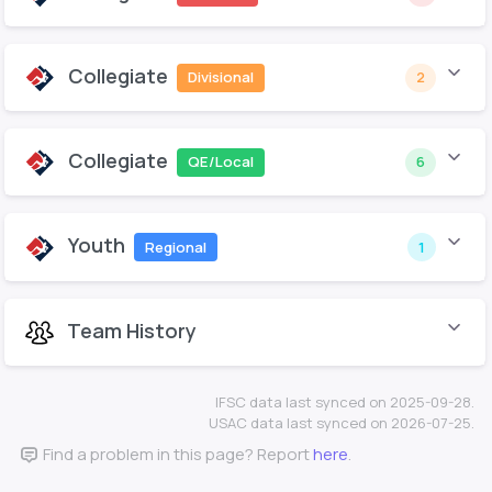
Collegiate
Divisional
2
Collegiate
QE/Local
6
Youth
Regional
1
Team History
IFSC data last synced on 2025-09-28.
USAC data last synced on 2026-07-25.
Find a problem in this page? Report
here
.