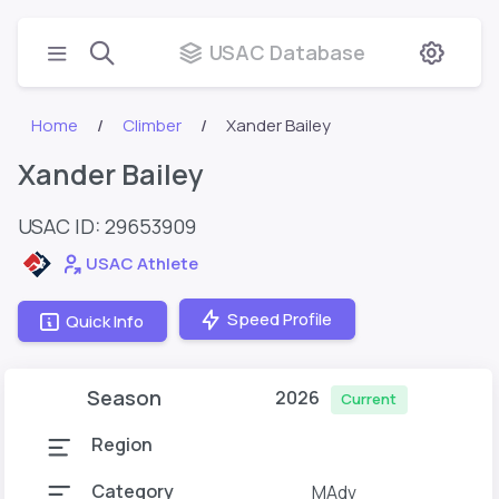
USAC Database
Home
Climber
Xander Bailey
Xander Bailey
USAC ID: 29653909
USAC Athlete
Speed Profile
Quick Info
Season
2026
Current
Region
Category
MAdv