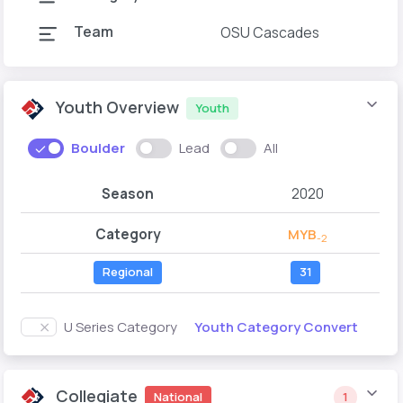
Team
OSU Cascades
Youth Overview
Youth
Boulder
Lead
All
Season
2020
Category
MYB
-2
Regional
31
Youth Category Convert
U Series Category
Collegiate
National
1