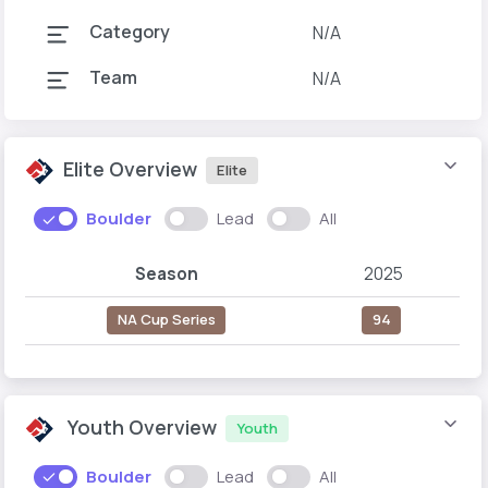
Category
N/A
Team
N/A
Elite Overview
Elite
Boulder
Lead
All
Season
2025
NA Cup Series
94
Youth Overview
Youth
Boulder
Lead
All