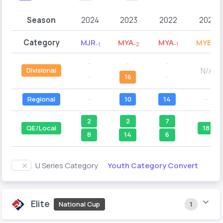
Season
2024
2023
2022
2021
Category
MJR
MYA
MYA
MYB
-1
-2
-1
-2
--
--
--
N/A
Divisional
--
16
--
Regional
--
10
14
--
2
2
7
QE/Local
18
8
14
6
Youth Category Convert
U Series Category
Elite
National Cup
1