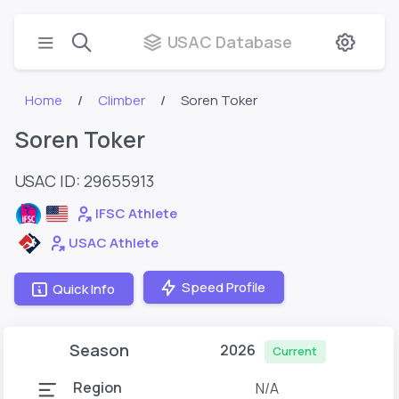
USAC Database
Home
Climber
Soren Toker
Soren Toker
USAC ID: 29655913
IFSC Athlete
USAC Athlete
Speed Profile
Quick Info
Season
2026
Current
Region
N/A