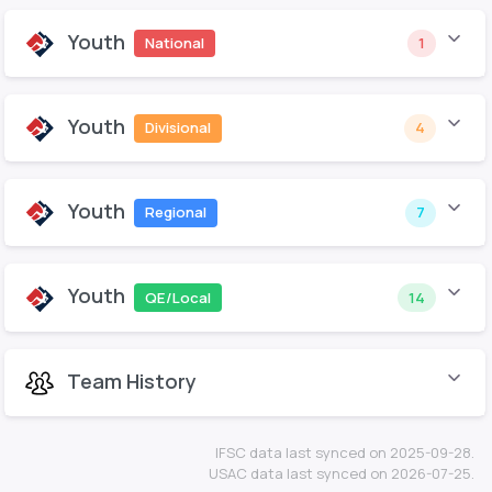
Youth
National
1
Youth
Divisional
4
Youth
Regional
7
Youth
QE/Local
14
Team History
IFSC data last synced on 2025-09-28.
USAC data last synced on 2026-07-25.