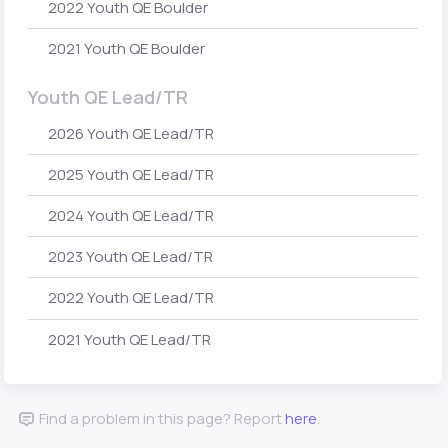
2022 Youth QE Boulder
2021 Youth QE Boulder
Youth QE Lead/TR
2026 Youth QE Lead/TR
2025 Youth QE Lead/TR
2024 Youth QE Lead/TR
2023 Youth QE Lead/TR
2022 Youth QE Lead/TR
2021 Youth QE Lead/TR
Find a problem in this page? Report
here
.