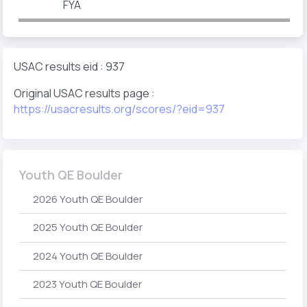
FYA
USAC results eid : 937
Original USAC results page :
https://usacresults.org/scores/?eid=937
Youth QE Boulder
2026 Youth QE Boulder
2025 Youth QE Boulder
2024 Youth QE Boulder
2023 Youth QE Boulder