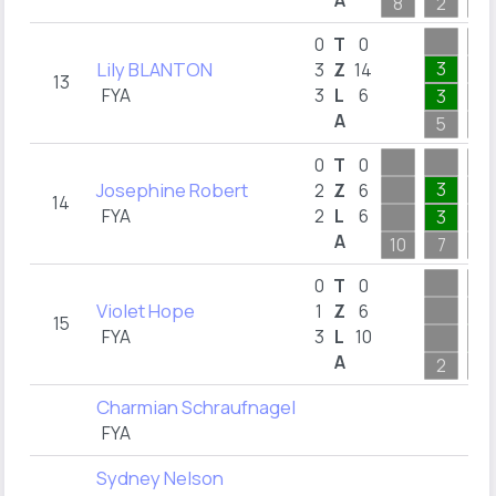
A
8
2
2
0
T
0
Lily BLANTON
3
3
Z
14
13
FYA
3
L
6
3
A
5
2
0
T
0
Josephine Robert
3
2
Z
6
14
FYA
2
L
6
3
A
10
7
4
0
T
0
Violet Hope
1
Z
6
15
FYA
3
L
10
1
A
2
6
Charmian Schraufnagel
FYA
Sydney Nelson