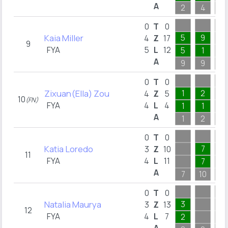
A
2
4
2
0
T
0
Kaia Miller
5
9
4
Z
17
9
FYA
5
L
12
5
1
3
A
9
9
5
0
T
0
Zixuan(Ella) Zou
1
2
4
Z
5
10
(FN)
FYA
4
L
4
1
1
A
1
2
1
0
T
0
Katia Loredo
7
3
Z
10
11
FYA
4
L
11
7
1
A
7
10
2
0
T
0
Natalia Maurya
3
3
Z
13
12
FYA
4
L
7
2
2