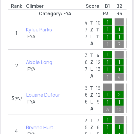
Rank
Climber
Score
B1
B2
B3
Category:
FYA
R3
R6
R7
1
4
T
10
Kylee Parks
1
1
1
7
Z
11
1
FYA
7
L
11
1
1
1
A
1
7
1
1
3
T
4
Abbie Long
1
1
6
Z
12
2
FYA
7
L
13
1
1
1
A
1
4
1
3
T
13
Louane Dufour
1
2
3
6
Z
12
3
(FN)
FYA
6
L
9
1
1
1
A
3
10
10
1
3
T
7
Brynne Hurt
1
1
2
5
Z
6
4