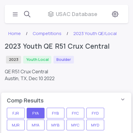
USAC Database
Home
Competitions
2023 Youth QE/Local
2023 Youth QE R51 Crux Central
2023
Youth Local
Boulder
QE R51 Crux Central
Austin, TX,
Dec 10 2022
Comp Results
FJR
FYA
FYB
FYC
FYD
MJR
MYA
MYB
MYC
MYD