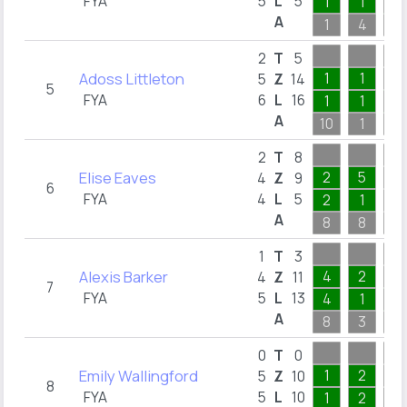
FYA
5
L
5
1
1
1
A
1
4
4
2
T
5
Adoss Littleton
1
1
5
Z
14
5
FYA
6
L
16
1
1
2
A
10
1
5
2
T
8
Elise Eaves
2
5
4
Z
9
6
FYA
4
L
5
2
1
A
8
8
1
1
T
3
Alexis Barker
4
2
4
Z
11
7
FYA
5
L
13
4
1
3
A
8
3
3
0
T
0
Emily Wallingford
1
2
5
Z
10
8
FYA
5
L
10
1
2