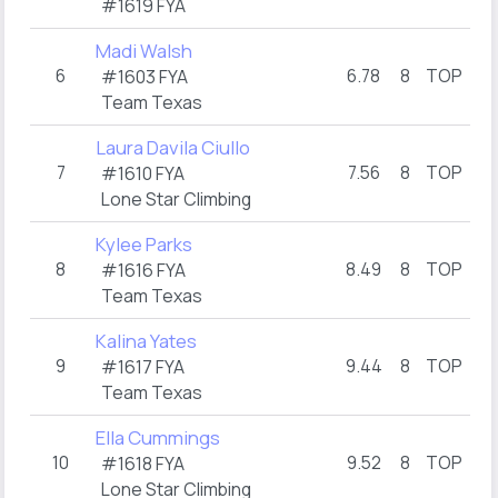
#1619 FYA
Madi Walsh
6
6.78
8
TOP
6
#1603 FYA
Team Texas
Laura Davila Ciullo
7
7.56
8
TOP
13.
#1610 FYA
Lone Star Climbing
Kylee Parks
8
8.49
8
TOP
8.
#1616 FYA
Team Texas
Kalina Yates
9
9.44
8
TOP
7
#1617 FYA
Team Texas
Ella Cummings
10
9.52
8
TOP
13.
#1618 FYA
Lone Star Climbing