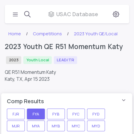
USAC Database
Home
Competitions
2023 Youth QE/Local
2023 Youth QE R51 Momentum Katy
2023
Youth Local
LEAD/TR
QE R51 Momentum Katy
Katy, TX,
Apr 15 2023
Comp Results
FJR
FYA
FYB
FYC
FYD
MJR
MYA
MYB
MYC
MYD