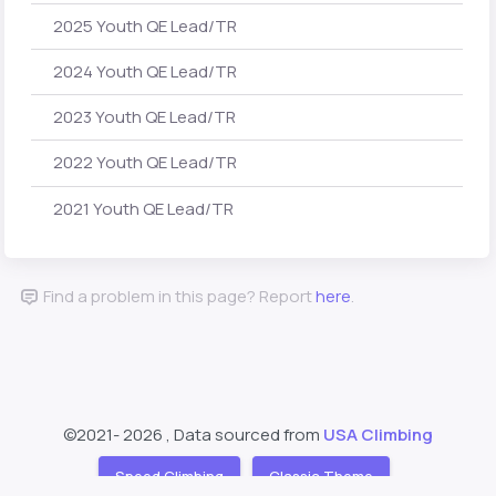
2025 Youth QE Lead/TR
2024 Youth QE Lead/TR
2023 Youth QE Lead/TR
2022 Youth QE Lead/TR
2021 Youth QE Lead/TR
Find a problem in this page? Report
here
.
©2021-
2026 , Data sourced from
USA Climbing
Speed Climbing
Classic Theme