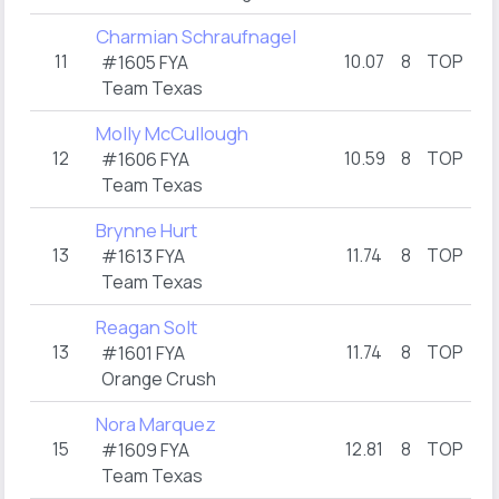
Charmian Schraufnagel
11
10.07
8
TOP
8.
#1605 FYA
Team Texas
Molly McCullough
12
10.59
8
TOP
13.
#1606 FYA
Team Texas
Brynne Hurt
13
11.74
8
TOP
13.
#1613 FYA
Team Texas
Reagan Solt
13
11.74
8
TOP
13.
#1601 FYA
Orange Crush
Nora Marquez
15
12.81
8
TOP
17.
#1609 FYA
Team Texas