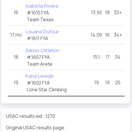
Isabella Rivera
16
13.92
18
32+
10
#1615 FYA
Team Texas
Louane Dufour
17
14.09
16
34+
17.
(FN)
#1611 FYA
Adoss Littleton
18
15.1
17
34
13.
#1607 FYA
Team Arete
Katia Loredo
19
19
19
25
19
#1602 FYA
Lone Star Climbing
USAC results eid : 1270
Original USAC results page :