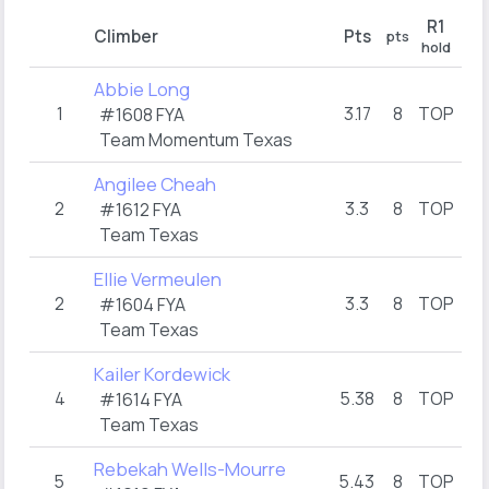
R1
Climber
Pts
pts
pt
hold
Abbie Long
1
3.17
8
TOP
1
#1608 FYA
Team Momentum Texas
Angilee Cheah
2
3.3
8
TOP
3
#1612 FYA
Team Texas
Ellie Vermeulen
2
3.3
8
TOP
3
#1604 FYA
Team Texas
Kailer Kordewick
4
5.38
8
TOP
3
#1614 FYA
Team Texas
Rebekah Wells-Mourre
5
5.43
8
TOP
5