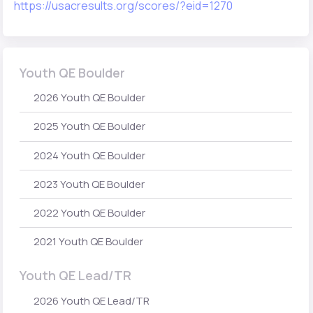
https://usacresults.org/scores/?eid=1270
Youth QE Boulder
2026 Youth QE Boulder
2025 Youth QE Boulder
2024 Youth QE Boulder
2023 Youth QE Boulder
2022 Youth QE Boulder
2021 Youth QE Boulder
Youth QE Lead/TR
2026 Youth QE Lead/TR