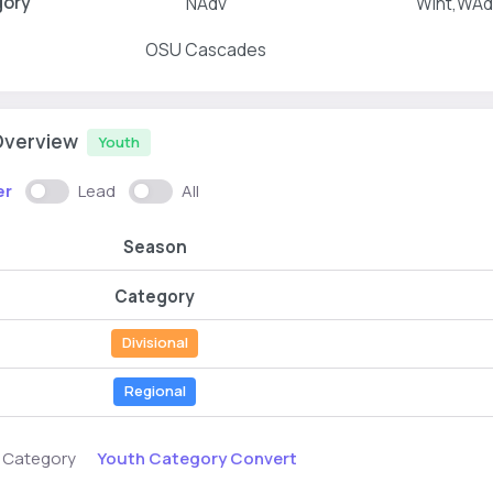
gory
NAdv
WInt,WAd
OSU Cascades
Overview
Youth
er
Lead
All
Season
Category
Divisional
Regional
Youth Category Convert
s Category