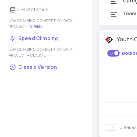
Cate
DB Statistics
Team
USA CLIMBING COMPETITION DATA
PROJECT –
SPEED
Speed Climbing
Youth 
USA CLIMBING COMPETITION DATA
Bould
PROJECT – CLASSIC
Classic Version
U Serie