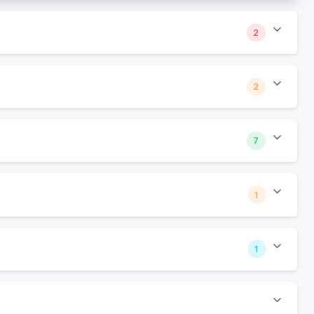
2
2
7
1
1