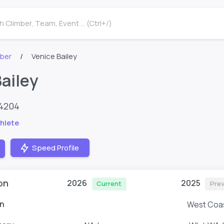
 Climber, Team, Event ... (Ctrl+/)
mber
Venice Bailey
ailey
64204
hlete
Speed Profile
on
2026
2025
Current
Prev
n
West Coa