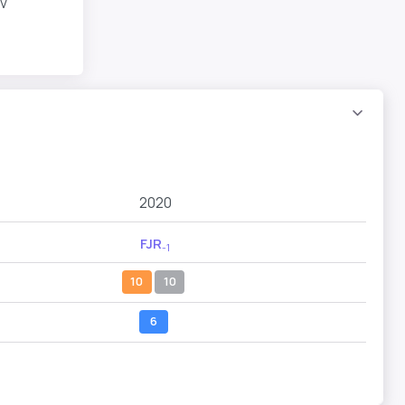
v
2020
FJR
-1
10
10
6