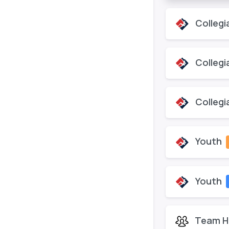
Collegi
Collegi
Collegi
Youth
Youth
Team H