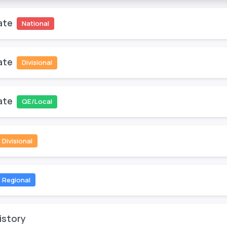
ate
National
ate
Divisional
ate
QE/Local
Divisional
Regional
istory