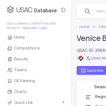
USAC
Database
Search
USA CLIMBING COMPETITION DATA
Home
Cli
PROJECT –
BOULDER
/
LEAD
Venice B
Home
Competitions
USAC ID: 296
USAC At
Results
Teams
Quick Info
QE Ranking
Seas
Charts
Regio
Quick Link