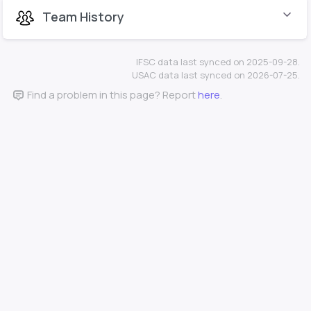
Team History
IFSC data last synced on 2025-09-28.
USAC data last synced on 2026-07-25.
Find a problem in this page? Report
here
.