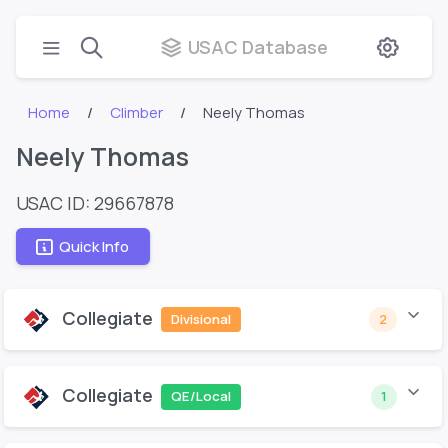
USAC Database
Home
Climber
Neely Thomas
Neely Thomas
USAC ID: 29667878
Quick Info
Collegiate
Divisional
2
Collegiate
QE/Local
1