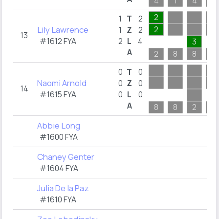
4
1
4
1
2
1
T
2
Lily Lawrence
2
1
Z
2
13
#1612 FYA
2
L
4
3
A
2
8
8
1
0
T
0
Naomi Arnold
0
Z
0
14
#1615 FYA
0
L
0
A
8
8
2
3
Abbie Long
#1600 FYA
Chaney Genter
#1604 FYA
Julia De la Paz
#1610 FYA