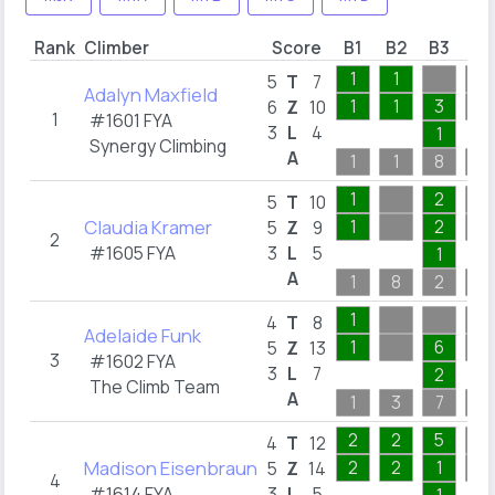
Rank
Climber
Score
B1
B2
B3
B4
1
1
5
T
7
Adalyn Maxfield
1
1
3
6
Z
10
1
#1601 FYA
3
L
4
1
Synergy Climbing
A
1
1
8
5
1
2
5
T
10
Claudia Kramer
1
2
5
Z
9
2
#1605 FYA
3
L
5
1
A
1
8
2
8
1
4
T
8
Adelaide Funk
1
6
5
Z
13
3
#1602 FYA
3
L
7
2
The Climb Team
A
1
3
7
3
2
2
5
4
T
12
Madison Eisenbraun
2
2
1
5
Z
14
4
#1614 FYA
3
L
5