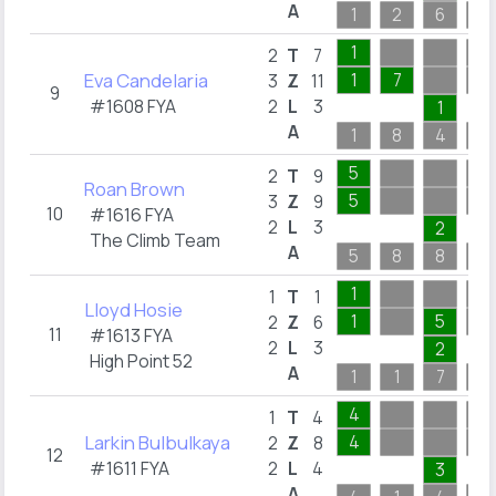
A
1
2
6
4
1
2
T
7
Eva Candelaria
1
7
3
Z
11
9
#1608 FYA
2
L
3
1
A
1
8
4
2
5
2
T
9
Roan Brown
5
3
Z
9
10
#1616 FYA
2
L
3
2
The Climb Team
A
5
8
8
1
1
1
T
1
Lloyd Hosie
1
5
2
Z
6
11
#1613 FYA
2
L
3
2
High Point 52
A
1
1
7
2
4
1
T
4
Larkin Bulbulkaya
4
2
Z
8
12
#1611 FYA
2
L
4
3
A