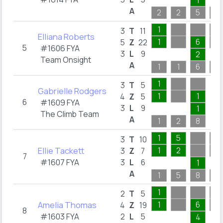
1
A
2
2
5
2
1
3
T
11
Elliana Roberts
1
6
5
Z
22
5
#1606 FYA
3
L
9
2
Team Onsight
A
1
1
6
4
1
3
T
5
Gabrielle Rodgers
1
1
4
Z
5
6
#1609 FYA
3
L
9
1
The Climb Team
A
1
2
8
1
5
3
T
10
Ellie Tackett
1
2
3
Z
7
7
#1607 FYA
3
L
6
1
A
1
5
8
1
1
2
T
5
Amelia Thomas
1
6
4
Z
19
8
#1603 FYA
2
L
5
4