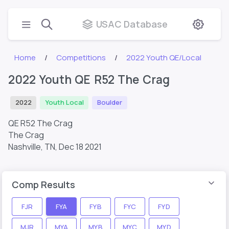
USAC Database
Home
Competitions
2022 Youth QE/Local
2022 Youth QE R52 The Crag
2022
Youth Local
Boulder
QE R52 The Crag
The Crag
Nashville, TN,
Dec 18 2021
Comp Results
FJR
FYA
FYB
FYC
FYD
MJR
MYA
MYB
MYC
MYD