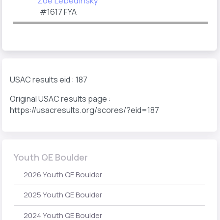
Zoe Lebedinsky
#1617 FYA
USAC results eid : 187
Original USAC results page :
https://usacresults.org/scores/?eid=187
Youth QE Boulder
2026 Youth QE Boulder
2025 Youth QE Boulder
2024 Youth QE Boulder