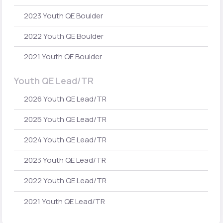
2023 Youth QE Boulder
2022 Youth QE Boulder
2021 Youth QE Boulder
Youth QE Lead/TR
2026 Youth QE Lead/TR
2025 Youth QE Lead/TR
2024 Youth QE Lead/TR
2023 Youth QE Lead/TR
2022 Youth QE Lead/TR
2021 Youth QE Lead/TR