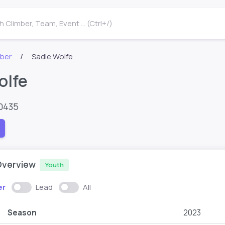
 Climber, Team, Event ... (Ctrl+/)
mber
Sadie Wolfe
olfe
0435
Overview
Youth
er
Lead
All
Season
2023