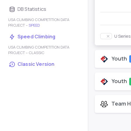
DB Statistics
USA CLIMBING COMPETITION DATA
PROJECT –
SPEED
U Serie
Speed Climbing
USA CLIMBING COMPETITION DATA
PROJECT – CLASSIC
Youth
Classic Version
Youth
Team H