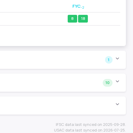
FYC
-2
8
18
1
10
IFSC data last synced on 2025-09-28.
USAC data last synced on 2026-07-25.