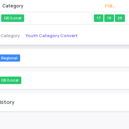
Category
FYB
-1
QE/Local
17
19
29
Youth Category Convert
s Category
Regional
QE/Local
istory