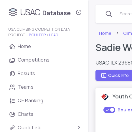
USAC
Database
Search
USA CLIMBING COMPETITION DATA
Home
Cli
PROJECT –
BOULDER
/
LEAD
Sadie W
Home
Competitions
USAC ID: 2968
Results
Quick Info
Teams
Youth 
QE Ranking
Bould
Charts
Quick Link