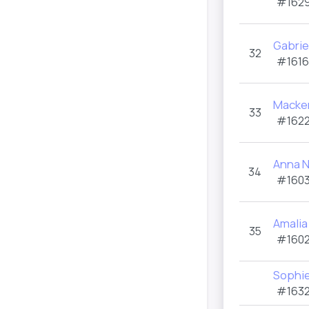
#1629
Gabrie
32
#1616
Macken
33
#1622
Anna 
34
#1603
Amalia
35
#1602
Sophie
#1632