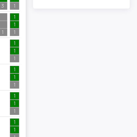
3
1
1
1
1
1
1
3
2
1
1
1
1
3
2
1
1
2
1
2
1
1
1
6
1
6
1
1
2