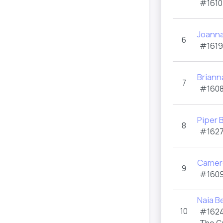
#1610
Joanna
6
#1619
Briann
7
#1608
Piper
8
#1627
Camer
9
#1609
Naia B
10
#1624