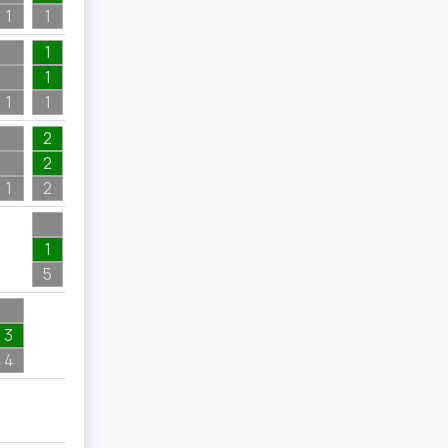
1
1
1
1
1
1
2
2
1
2
2
1
1
5
3
4