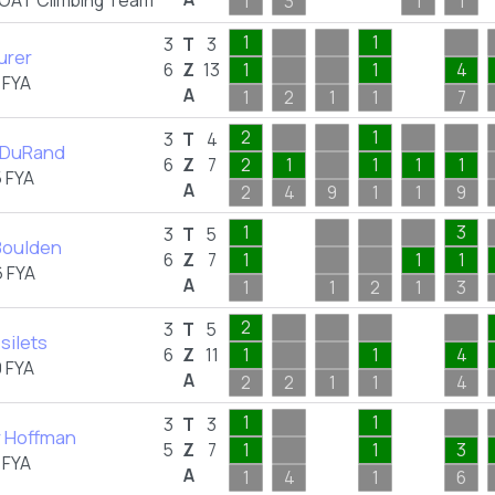
OAT Climbing Team
1
3
1
1
1
1
3
T
3
urer
6
Z
13
1
1
4
 FYA
A
1
2
1
1
7
2
1
3
T
4
 DuRand
6
Z
7
2
1
1
1
1
 FYA
A
2
4
9
1
1
9
1
3
3
T
5
Boulden
6
Z
7
1
1
1
 FYA
A
1
1
2
1
3
2
3
T
5
silets
6
Z
11
1
1
4
 FYA
A
2
2
1
1
4
1
1
3
T
3
 Hoffman
5
Z
7
1
1
3
 FYA
A
1
4
1
6