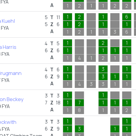
 FYA
A
1
2
1
1
2
2
1
2
1
6
5
T
11
 Kuehl
5
Z
6
1
2
1
1
 FYA
A
1
2
1
1
3
6
1
2
1
4
T
5
a Harris
6
Z
6
1
1
1
1
 FYA
A
1
4
1
2
1
1
1
3
1
4
T
6
 Brugmann
6
Z
9
1
3
1
1
 FYA
A
1
4
3
3
1
1
1
1
3
T
3
on Beckey
7
Z
18
1
7
1
1
1
 FYA
A
1
8
1
1
2
1
1
eckwith
3
T
3
6
Z
9
1
3
1
1
 FYA
A