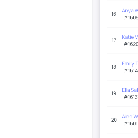
Anya W
16
#1605
Katie 
17
#1620
Emily 
18
#1614
Ella S
19
#1613
Aine W
20
#1601