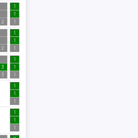
1
1
2
1
2
1
1
1
2
1
1
3
1
3
1
1
1
1
1
1
1
1
1
1