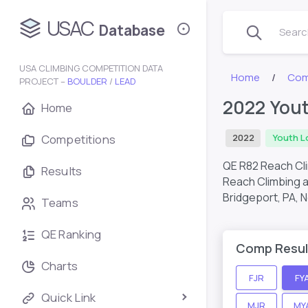
USAC
Database
Search
USA CLIMBING COMPETITION DATA
Home
Com
PROJECT –
BOULDER
/
LEAD
2022 Yout
Home
Competitions
2022
Youth L
QE R82 Reach Cl
Results
Reach Climbing a
Bridgeport, PA,
N
Teams
QE Ranking
Comp Resul
Charts
FJR
FY
Quick Link
MJR
MY