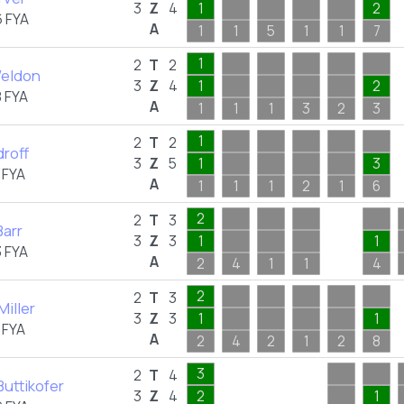
3
Z
4
1
2
 FYA
A
1
1
5
1
1
7
1
2
T
2
Weldon
3
Z
4
1
2
 FYA
A
1
1
1
3
2
3
1
2
T
2
droff
3
Z
5
1
3
 FYA
A
1
1
1
2
1
6
2
2
T
3
Barr
3
Z
3
1
1
 FYA
A
2
4
1
1
4
2
2
T
3
iller
3
Z
3
1
1
 FYA
A
2
4
2
1
2
8
3
2
T
4
Buttikofer
3
Z
4
2
1