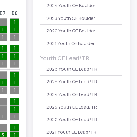
2024 Youth QE Boulder
B7
B8
B9
B10
2023 Youth QE Boulder
1
1
1
1
1
2022 Youth QE Boulder
1
1
1
1
2021 Youth QE Boulder
1
1
1
1
2
4
Youth QE Lead/TR
1
1
2
4
2026 Youth QE Lead/TR
1
2025 Youth QE Lead/TR
1
1
1
1
1
1
1
2024 Youth QE Lead/TR
1
2023 Youth QE Lead/TR
1
2
1
1
2
2022 Youth QE Lead/TR
1
2021 Youth QE Lead/TR
3
1
1