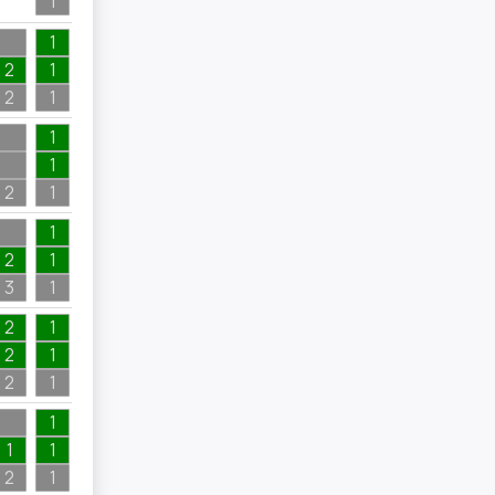
1
3
1
2
1
4
2
1
4
1
1
2
1
2
1
2
1
1
3
1
2
2
1
2
1
2
2
1
3
1
1
1
1
2
1
2