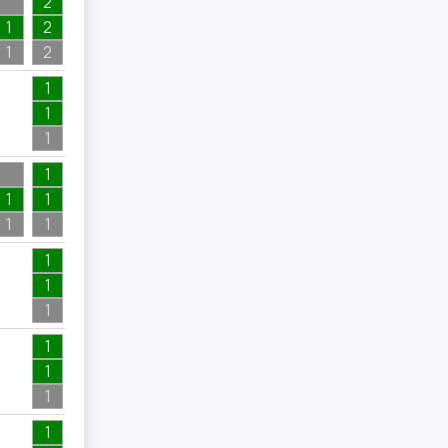
2
1
2
1
2
4
1
1
1
4
1
1
1
1
1
1
1
1
3
1
1
1
1
1