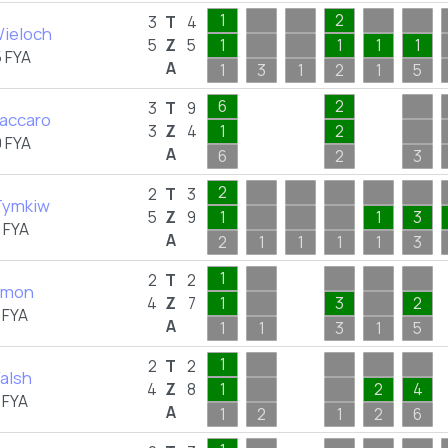
1
2
3
T
4
ieloch
5
Z
5
1
1
1
1
 FYA
A
1
3
1
2
1
5
6
2
3
T
9
Vaccaro
3
Z
4
1
2
 FYA
A
6
2
3
2
2
T
3
Tymkiw
5
Z
9
1
1
3
 FYA
A
2
1
1
1
1
3
1
2
T
2
almon
4
Z
7
1
3
2
 FYA
A
1
1
3
1
5
1
2
T
2
alsh
4
Z
8
1
2
4
 FYA
A
1
2
1
2
6