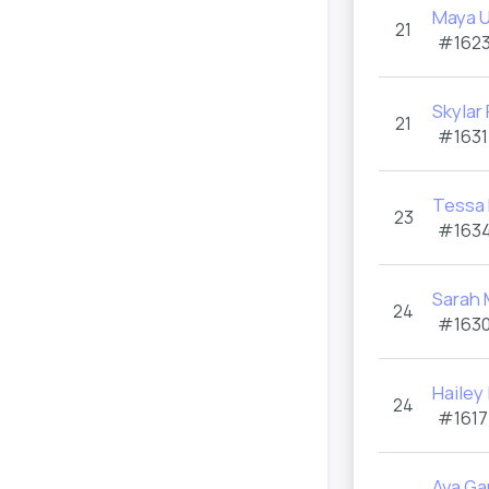
Maya 
21
#1623
Skylar
21
#1631
Tessa 
23
#1634
Sarah 
24
#1630
Hailey
24
#1617
Ava Ga