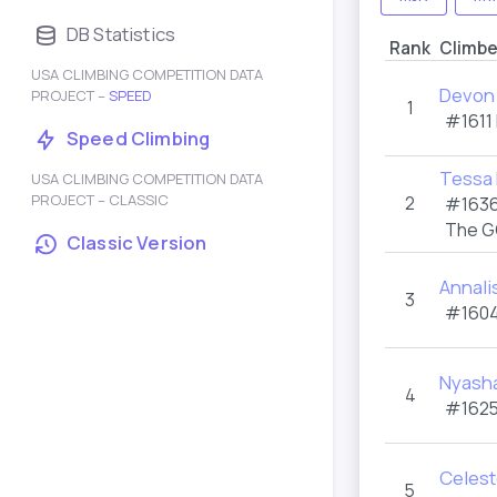
DB Statistics
Rank
Climbe
USA CLIMBING COMPETITION DATA
Devon 
PROJECT –
SPEED
1
#1611
Speed Climbing
Tessa 
USA CLIMBING COMPETITION DATA
PROJECT – CLASSIC
2
#1636
The G
Classic Version
Annali
3
#1604
Nyash
4
#1625
Celest
5