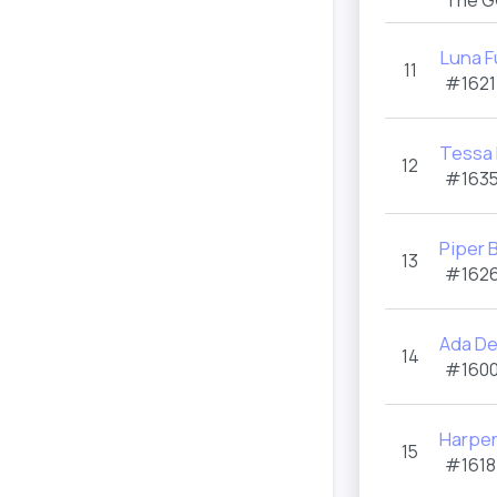
The G
Luna F
11
#1621
Tessa
12
#1635
Piper 
13
#1626
Ada De
14
#1600
Harper
15
#1618