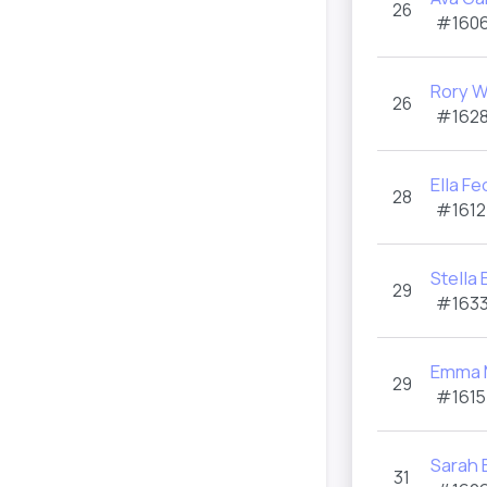
26
#1606
Rory 
26
#1628
Ella Fe
28
#1612
Stella 
29
#1633
Emma M
29
#1615
Sarah 
31