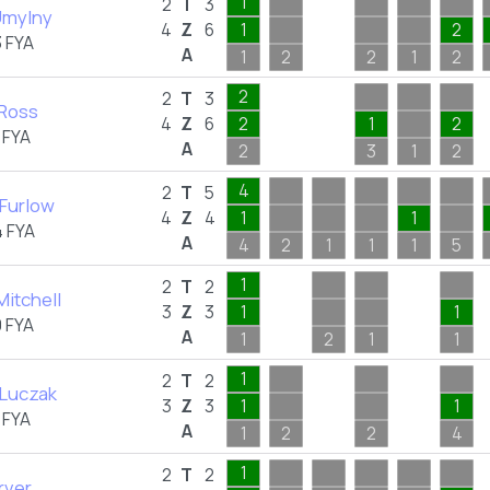
1
2
T
3
Umylny
4
Z
6
1
2
 FYA
A
1
2
2
1
2
2
2
T
3
 Ross
4
Z
6
2
1
2
 FYA
A
2
3
1
2
4
2
T
5
Furlow
4
Z
4
1
1
 FYA
A
4
2
1
1
1
5
1
2
T
2
Mitchell
3
Z
3
1
1
 FYA
A
1
2
1
1
1
2
T
2
 Luczak
3
Z
3
1
1
 FYA
A
1
2
2
4
1
2
T
2
rver