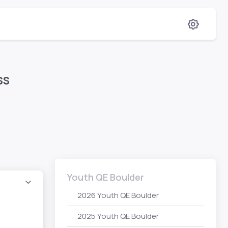
ess
Youth QE Boulder
2026 Youth QE Boulder
2025 Youth QE Boulder