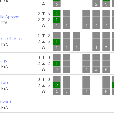
 FYA
A
3
2
9
4
2
T
5
lle Spross
2
Z
2
1
 FYA
A
4
1
1
2
2
1
T
2
zie Richter
2
Z
3
1
 FYA
A
1
1
1
1
3
0
T
0
Nagy
2
Z
2
1
 FYA
A
2
2
1
4
6
0
T
0
 Tan
2
Z
5
2
 FYA
A
4
7
1
5
 Izard
 FYA