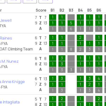
r
Score
B1
B2
B3
B4
B5
B6
1
1
1
1
1
7
T
7
Jewell
9
Z
13
1
1
5
1
1
1
 FYA
A
1
1
6
1
1
1
1
1
2
1
Raines
6
T
7
9
Z
13
1
1
1
1
1
 FYA
A
OAT Climbing Team
1
1
8
2
3
1
1
3
1
1
1
6
T
8
s M. Nunez
8
Z
10
1
3
1
1
1
 FYA
A
1
3
3
1
1
1
1
3
1
3
4
6
T
13
a Anne Knigge
7
Z
9
1
1
1
2
1
 FYA
A
1
3
1
3
4
1
2
1
2
5
T
7
e Intagliata
8
Z
10
1
1
1
1
1