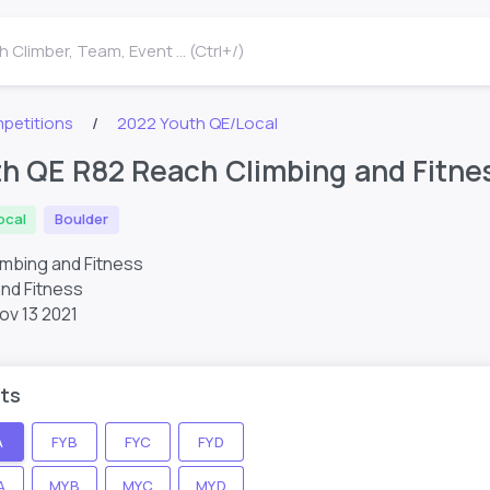
 Climber, Team, Event ... (Ctrl+/)
petitions
2022 Youth QE/Local
h QE R82 Reach Climbing and Fitn
ocal
Boulder
imbing and Fitness
nd Fitness
ov 13 2021
ts
A
FYB
FYC
FYD
A
MYB
MYC
MYD