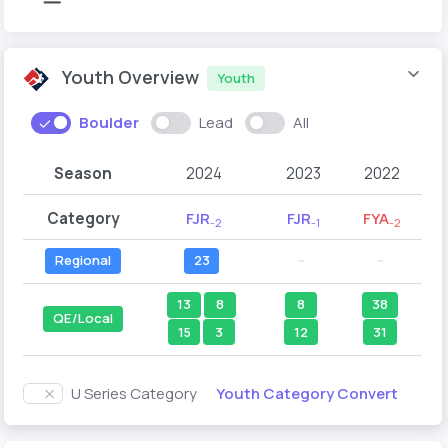
Youth Overview
Youth
Boulder
Lead
All
Season
2024
2023
2022
Category
FJR
FJR
FYA
-2
-1
-2
Regional
23
--
--
13
8
8
38
QE/Local
15
3
12
31
Youth Category Convert
U Series Category