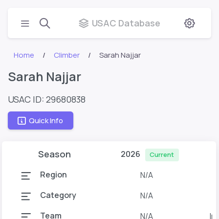
USAC Database
Home
Climber
Sarah Najjar
Sarah Najjar
USAC ID: 29680838
Quick Info
Season
2026
Current
Region
N/A
Category
N/A
Team
N/A
Ir