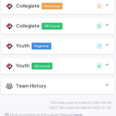
Collegiate
Divisional
2
Collegiate
QE/Local
2
Youth
Regional
1
Youth
QE/Local
8
Team History
IFSC data last synced on 2025-09-28.
USAC data last synced on 2026-07-25.
Find a problem in this page? Report
here
.