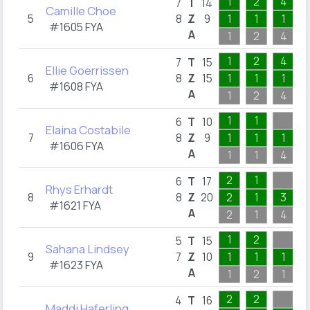
1
2
4
7
T
14
Camille Choe
5
8
Z
9
1
1
1
#1605 FYA
A
1
2
4
1
2
4
7
T
15
Ellie Goerrissen
6
8
Z
15
1
1
1
#1608 FYA
A
1
2
4
1
1
6
T
10
Elaina Costabile
7
8
Z
9
1
1
1
#1606 FYA
A
1
1
4
2
1
6
T
17
Rhys Erhardt
8
8
Z
20
2
1
3
#1621 FYA
A
2
1
4
1
2
5
T
15
Sahana Lindsey
9
7
Z
10
1
1
1
#1623 FYA
A
1
2
1
2
2
4
T
16
Maddi Haferling