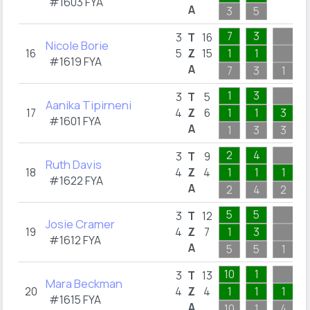
#1603 FYA
A
3
5
7
3
3
T
16
Nicole Borie
16
5
Z
15
1
1
#1619 FYA
A
7
3
1
1
3
3
T
5
Aanika Tipirneni
17
4
Z
6
1
1
3
#1601 FYA
A
1
3
3
2
4
3
T
9
Ruth Davis
18
4
Z
4
1
1
1
#1622 FYA
A
2
4
2
5
5
3
T
12
Josie Cramer
19
4
Z
7
1
3
#1612 FYA
A
5
5
1
10
1
3
T
13
Mara Beckman
20
4
Z
4
1
1
1
#1615 FYA
A
10
1
4