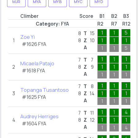
MJR
MYA
MYB
MYC
MYD
Climber
Score
B1
B2
B3
Category:
FYA
R2
R7
R12
R
1
1
5
8
T
15
Zoe Yi
1
8
Z
10
1
1
1
#1626 FYA
A
1
1
5
1
1
1
7
T
7
Micaela Patajo
2
8
Z
9
1
1
1
#1618 FYA
A
1
1
1
1
1
1
7
T
8
Topanga Tusantoso
3
8
Z
14
1
1
1
#1625 FYA
A
1
1
1
1
1
4
7
T
11
Audrey Herriges
4
8
Z
12
1
1
1
#1604 FYA
A
1
1
4