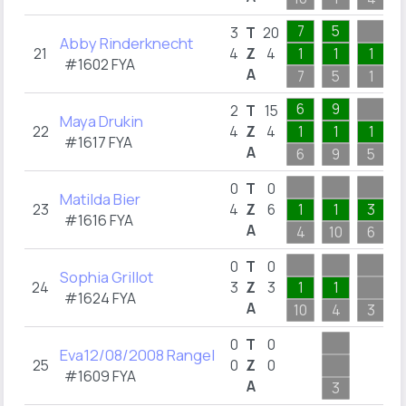
7
5
3
T
20
Abby Rinderknecht
21
4
Z
4
1
1
1
#1602 FYA
A
7
5
1
6
9
2
T
15
Maya Drukin
22
4
Z
4
1
1
1
#1617 FYA
A
6
9
5
0
T
0
Matilda Bier
23
4
Z
6
1
1
3
#1616 FYA
A
4
10
6
0
T
0
Sophia Grillot
24
3
Z
3
1
1
#1624 FYA
A
10
4
3
0
T
0
Eva12/08/2008 Rangel
25
0
Z
0
#1609 FYA
A
3