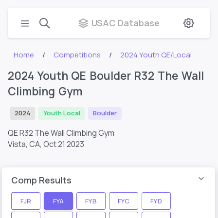
USAC Database
Home
Competitions
2024 Youth QE/Local
2024 Youth QE Boulder R32 The Wall
Climbing Gym
2024
Youth Local
Boulder
QE R32 The Wall Climbing Gym
Vista, CA,
Oct 21 2023
Comp Results
FJR
FYA
FYB
FYC
FYD