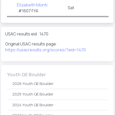
Elizabeth Monti
Sat
#1607 FYA
USAC results eid : 1470
Original USAC results page :
https://usacresults.org/scores/?eid=1470
Youth QE Boulder
2026 Youth QE Boulder
2025 Youth QE Boulder
2024 Youth QE Boulder