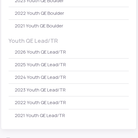
2023 Youth QE Boulder
2022 Youth QE Boulder
2021 Youth QE Boulder
Youth QE Lead/TR
2026 Youth QE Lead/TR
2025 Youth QE Lead/TR
2024 Youth QE Lead/TR
2023 Youth QE Lead/TR
2022 Youth QE Lead/TR
2021 Youth QE Lead/TR