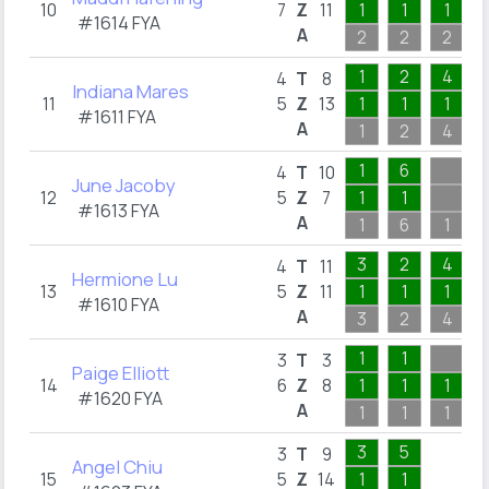
10
7
Z
11
1
1
1
#1614 FYA
A
2
2
2
1
2
4
4
T
8
Indiana Mares
11
5
Z
13
1
1
1
#1611 FYA
A
1
2
4
1
6
4
T
10
June Jacoby
12
5
Z
7
1
1
#1613 FYA
A
1
6
1
3
2
4
4
T
11
Hermione Lu
13
5
Z
11
1
1
1
#1610 FYA
A
3
2
4
1
1
3
T
3
Paige Elliott
14
6
Z
8
1
1
1
#1620 FYA
A
1
1
1
3
5
3
T
9
Angel Chiu
15
5
Z
14
1
1