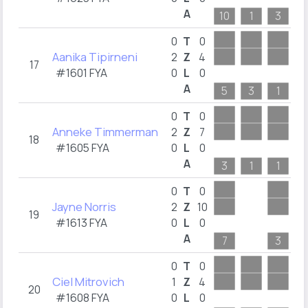
A
10
1
3
3
0
T
0
Aanika Tipirneni
2
Z
4
17
#1601 FYA
0
L
0
A
5
3
1
2
0
T
0
Anneke Timmerman
2
Z
7
18
#1605 FYA
0
L
0
A
3
1
1
5
0
T
0
Jayne Norris
2
Z
10
19
#1613 FYA
0
L
0
A
7
3
1
0
T
0
Ciel Mitrovich
1
Z
4
20
#1608 FYA
0
L
0