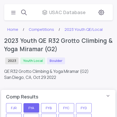
USAC Database
Home
Competitions
2023 Youth QE/Local
2023 Youth QE R32 Grotto Climbing &
Yoga Miramar (G2)
2023
Youth Local
Boulder
QE R32 Grotto Climbing & Yoga Miramar (G2)
San Diego, CA,
Oct 29 2022
Comp Results
FJR
FYA
FYB
FYC
FYD