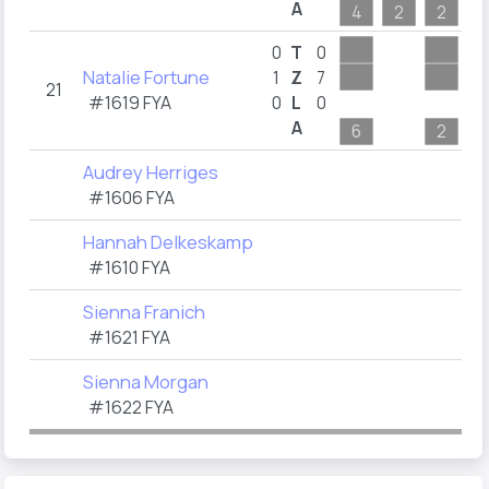
A
4
2
2
2
0
T
0
Natalie Fortune
1
Z
7
21
#1619 FYA
0
L
0
A
6
2
Audrey Herriges
#1606 FYA
Hannah Delkeskamp
#1610 FYA
Sienna Franich
#1621 FYA
Sienna Morgan
#1622 FYA