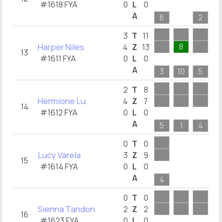
#1618 FYA
0
L
0
A
6
2
1
3
T
11
Harper Niles
8
4
Z
13
13
#1611 FYA
0
L
0
A
3
10
5
2
T
8
Hermione Lu
4
Z
7
14
#1612 FYA
0
L
0
A
5
1
4
3
0
T
0
Lucy Varela
3
Z
9
15
#1614 FYA
0
L
0
A
4
2
0
T
0
Sienna Tandon
2
Z
2
16
#1623 FYA
0
L
0