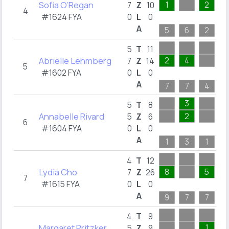
Sofia O’Regan
1
2
1
7
Z
10
4
#1624 FYA
0
L
0
A
5
6
2
1
5
T
11
Abrielle Lehmberg
2
4
1
7
Z
14
5
#1602 FYA
0
L
0
A
7
7
4
1
3
5
T
8
Annabelle Rivard
2
5
Z
6
6
#1604 FYA
0
L
0
A
1
3
1
1
9
4
T
12
Lydia Cho
8
5
9
7
Z
26
7
#1615 FYA
0
L
0
A
9
7
7
9
4
T
9
Margaret Pritzker
1
5
Z
9