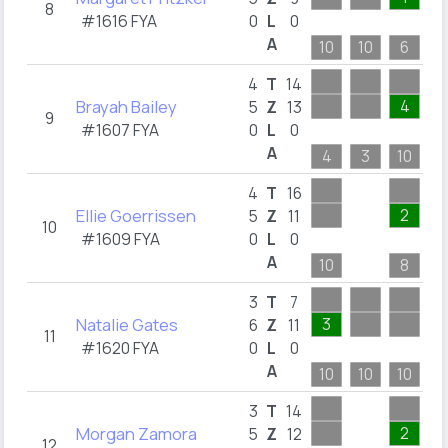
8
#1616 FYA
0
L
0
A
10
10
6
1
4
T
14
Brayah Bailey
4
5
Z
13
9
#1607 FYA
0
L
0
A
4
3
10
8
4
T
16
Ellie Goerrissen
2
5
Z
11
10
#1609 FYA
0
L
0
A
10
8
1
3
T
7
Natalie Gates
3
3
6
Z
11
11
#1620 FYA
0
L
0
A
10
10
10
1
3
T
14
Morgan Zamora
2
5
Z
12
12