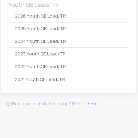
Youth QE Lead/TR
2026 Youth QE Lead/TR
2025 Youth QE Lead/TR
2024 Youth QE Lead/TR
2023 Youth QE Lead/TR
2022 Youth QE Lead/TR
2021 Youth QE Lead/TR
Find a problem in this page? Report
here
.