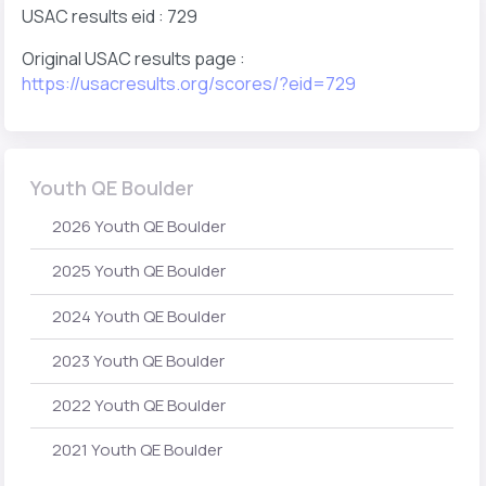
USAC results eid : 729
Original USAC results page :
https://usacresults.org/scores/?eid=729
Youth QE Boulder
2026 Youth QE Boulder
2025 Youth QE Boulder
2024 Youth QE Boulder
2023 Youth QE Boulder
2022 Youth QE Boulder
2021 Youth QE Boulder