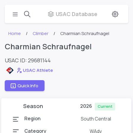
USAC Database
Home
Climber
Charmian Schraufnagel
Charmian Schraufnagel
USAC ID: 29681144
USAC Athlete
Quick Info
Season
2026
Current
Region
South Central
Category
WAdv