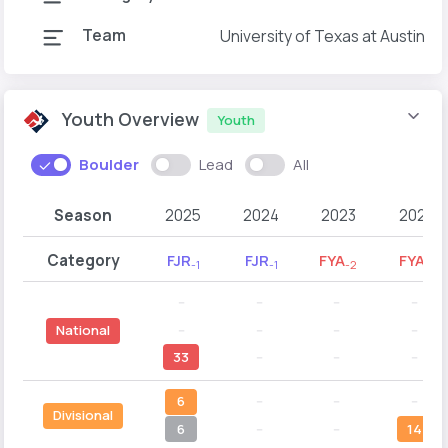
Team
University of Texas at Austin
Youth Overview
Youth
Boulder
Lead
All
Season
2025
2024
2023
2022
Category
FJR
FJR
FYA
FYA
-1
-1
-2
-1
--
--
--
--
--
--
--
--
National
33
--
--
--
6
--
--
--
Divisional
6
--
--
14