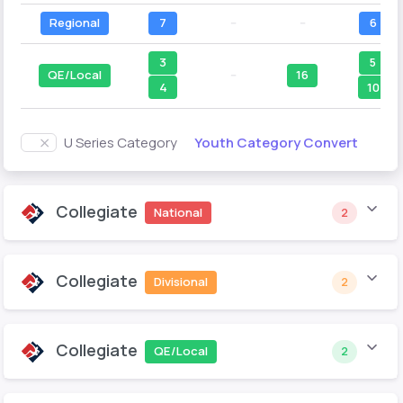
Regional
7
--
--
6
3
5
QE/Local
--
16
4
10
Youth Category Convert
U Series Category
Collegiate
National
2
Collegiate
Divisional
2
Collegiate
QE/Local
2