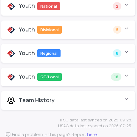
Youth
National
2
Youth
Divisional
5
Youth
Regional
6
Youth
QE/Local
16
Team History
IFSC data last synced on 2025-09-28.
USAC data last synced on 2026-07-25.
Find a problem in this page? Report
here
.