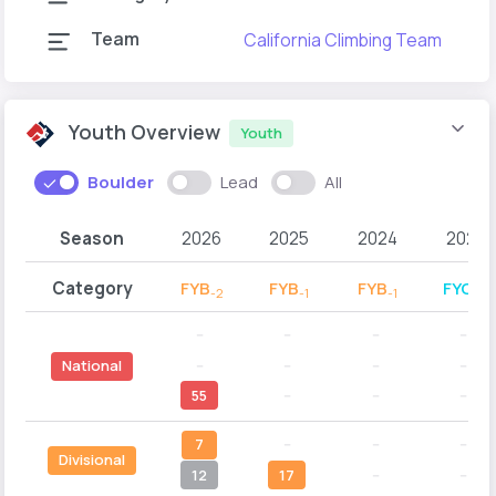
Team
California Climbing Team
C
Youth Overview
Youth
Boulder
Lead
All
Season
2026
2025
2024
2023
Category
FYB
FYB
FYB
FYC
-2
-1
-1
-2
--
--
--
--
--
--
--
--
National
55
--
--
--
7
--
--
--
Divisional
12
17
--
--