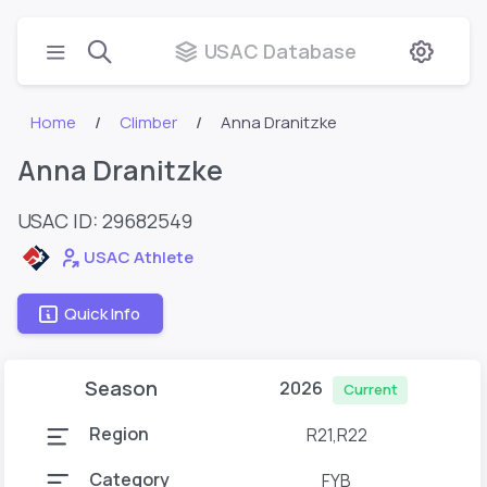
USAC Database
Home
Climber
Anna Dranitzke
Anna Dranitzke
USAC ID: 29682549
USAC Athlete
Quick Info
Season
2026
Current
Region
R21,R22
Category
FYB