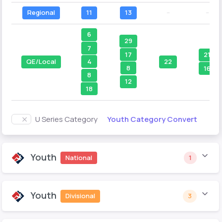
Regional
11
13
--
--
6
29
7
17
21
4
QE/Local
22
8
16
8
12
18
Youth Category Convert
U Series Category
Youth
National
1
Youth
Divisional
3