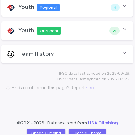
Youth
Regional
4
Youth
QE/Local
21
Team History
IFSC data last synced on 2025-09-28.
USAC data last synced on 2026-07-25.
Find a problem in this page? Report
here
.
©2021-
2026 , Data sourced from
USA Climbing
Speed Climbing
Classic Theme