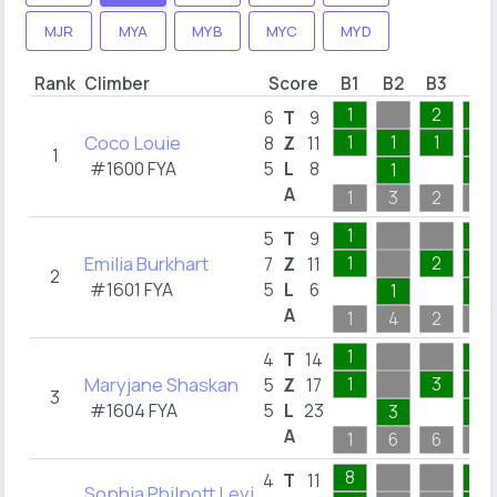
MJR
MYA
MYB
MYC
MYD
Rank
Climber
Score
B1
B2
B3
B4
1
2
1
6
T
9
Coco Louie
1
1
1
1
8
Z
11
1
#1600 FYA
5
L
8
1
1
A
1
3
2
1
1
1
5
T
9
Emilia Burkhart
1
2
1
7
Z
11
2
#1601 FYA
5
L
6
1
1
A
1
4
2
1
1
1
4
T
14
Maryjane Shaskan
1
3
1
5
Z
17
3
#1604 FYA
5
L
23
3
1
A
1
6
6
1
8
1
4
T
11
Sophia Philpott Levi