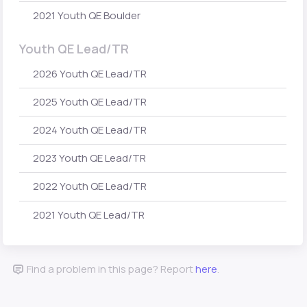
2021 Youth QE Boulder
Youth QE Lead/TR
2026 Youth QE Lead/TR
2025 Youth QE Lead/TR
2024 Youth QE Lead/TR
2023 Youth QE Lead/TR
2022 Youth QE Lead/TR
2021 Youth QE Lead/TR
Find a problem in this page? Report
here
.