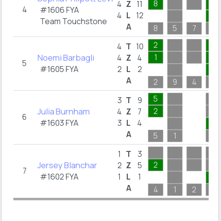
8
1
4
Z
11
4
#1606 FYA
4
L
12
1
Team Touchstone
A
8
5
7
1
2
6
4
T
10
Noemi Barbagli
1
1
4
Z
4
5
#1605 FYA
2
L
2
1
A
2
9
4
6
5
3
T
9
Julia Burnham
2
4
Z
7
6
#1603 FYA
3
L
4
1
A
5
1
8
1
T
3
Jersey Blanchar
2
2
Z
5
7
#1602 FYA
1
L
1
1
A
4
1
2
2