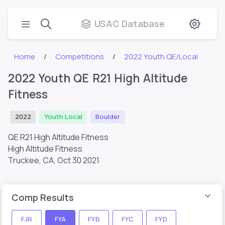
USAC Database
Home
Competitions
2022 Youth QE/Local
2022 Youth QE R21 High Altitude
Fitness
2022
Youth Local
Boulder
QE R21 High Altitude Fitness
High Altitude Fitness
Truckee, CA,
Oct 30 2021
Comp Results
FJR
FYA
FYB
FYC
FYD