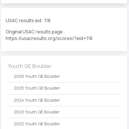
USAC results eid : 118
Original USAC results page :
https://usacresults.org/scores/?eid=118
Youth QE Boulder
2026 Youth QE Boulder
2025 Youth QE Boulder
2024 Youth QE Boulder
2023 Youth QE Boulder
2022 Youth QE Boulder