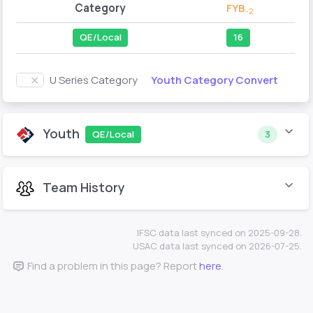
Category
FYB
-2
QE/Local
16
Youth Category Convert
U Series Category
Youth
QE/Local
3
Team History
IFSC data last synced on 2025-09-28.
USAC data last synced on 2026-07-25.
Find a problem in this page? Report
here
.