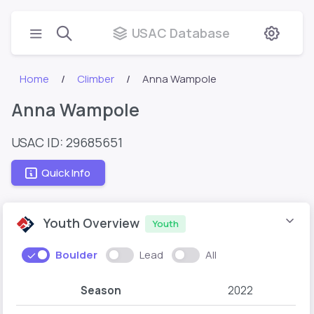
USAC Database
Home
Climber
Anna Wampole
Anna Wampole
USAC ID: 29685651
Quick Info
Youth Overview
Youth
Boulder
Lead
All
Season
2022