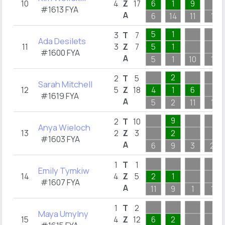
10
4
Z
17
6
1
9
#1613 FYA
A
6
14
11
1
5
1
3
T
7
Ada Desilets
11
3
Z
7
5
1
#1600 FYA
A
5
1
10
1
2
2
T
5
Sarah Mitchell
12
5
Z
18
4
1
6
#1619 FYA
A
5
2
11
1
9
2
T
10
Anya Wieloch
13
2
Z
3
2
#1603 FYA
A
6
9
3
2
1
T
1
Emily Tymkiw
14
4
Z
5
2
1
#1607 FYA
A
11
9
1
1
1
T
2
Maya Umylny
15
4
Z
12
6
2