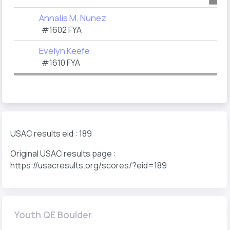
Annalis M. Nunez
#1602 FYA
Evelyn Keefe
#1610 FYA
USAC results eid : 189
Original USAC results page :
https://usacresults.org/scores/?eid=189
Youth QE Boulder