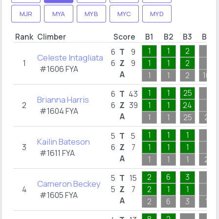
MJR
MYA
MYB
MYC
MYD
Rank
Climber
Score
B1
B2
B3
B4
1
1
2
6
T
9
Celeste Intagliata
1
6
Z
9
1
1
2
#1606 FYA
A
1
1
2
10
1
1
25
6
T
43
Brianna Harris
2
6
Z
39
1
1
24
#1604 FYA
A
1
1
25
2
1
1
1
5
T
5
Kailin Bateson
3
6
Z
7
1
1
1
#1611 FYA
A
1
1
1
2
2
6
3
5
T
15
Cameron Beckey
4
5
Z
7
2
1
1
#1605 FYA
A
2
6
3
1