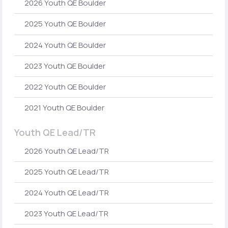
2026 Youth QE Boulder
2025 Youth QE Boulder
2024 Youth QE Boulder
2023 Youth QE Boulder
2022 Youth QE Boulder
2021 Youth QE Boulder
Youth QE Lead/TR
2026 Youth QE Lead/TR
2025 Youth QE Lead/TR
2024 Youth QE Lead/TR
2023 Youth QE Lead/TR