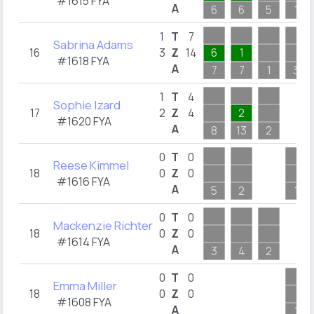
#1615 FYA
A
6
6
5
1
1
T
7
Sabrina Adams
16
3
Z
14
6
1
#1618 FYA
A
7
7
1
3
1
T
4
Sophie Izard
17
2
Z
4
2
#1620 FYA
A
8
13
2
0
T
0
Reese Kimmel
18
0
Z
0
#1616 FYA
A
5
2
1
0
T
0
Mackenzie Richter
18
0
Z
0
#1614 FYA
A
3
4
2
0
T
0
Emma Miller
18
0
Z
0
#1608 FYA
A
1