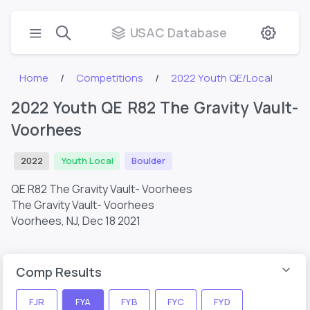
USAC Database
Home
Competitions
2022 Youth QE/Local
2022 Youth QE R82 The Gravity Vault-
Voorhees
2022
Youth Local
Boulder
QE R82 The Gravity Vault- Voorhees
The Gravity Vault- Voorhees
Voorhees, NJ,
Dec 18 2021
Comp Results
FJR
FYA
FYB
FYC
FYD