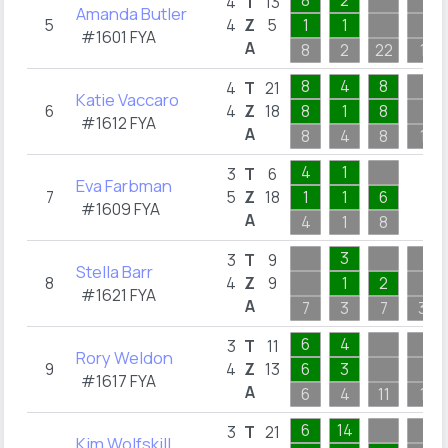
8
2
4
T
13
Amanda Butler
5
4
Z
5
1
1
#1601 FYA
A
8
2
22
1
8
4
8
4
T
21
Katie Vaccaro
6
4
Z
18
8
1
8
#1612 FYA
A
8
4
8
1
4
1
3
T
6
Eva Farbman
7
5
Z
18
1
1
6
#1609 FYA
A
4
1
8
3
3
T
9
Stella Barr
8
4
Z
9
1
2
#1621 FYA
A
7
3
7
3
6
4
3
T
11
Rory Weldon
9
4
Z
13
6
3
#1617 FYA
A
6
4
11
1
6
14
3
T
21
Kim Wolfskill