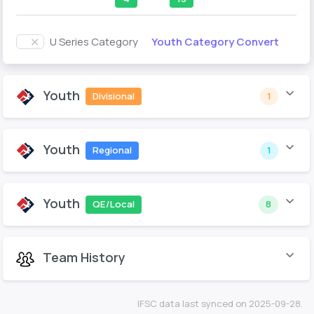
Youth Category Convert
U Series Category
Youth
Divisional
1
Youth
Regional
1
Youth
QE/Local
8
Team History
IFSC data last synced on 2025-09-28.