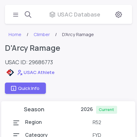
USAC Database
Home
Climber
D'Arcy Ramage
D'Arcy Ramage
USAC ID: 29686773
USAC Athlete
Quick Info
Season
2026
Current
Region
R52
Category
FYD