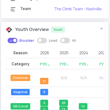
Team
The Climb Team - Nashville
Youth Overview
Youth
Boulder
Lead
All
Season
2026
2025
2024
2023
Category
FYD
FYD
FYD
FYD
-2
-1
-1
--
N/A
N/A
N/A
Divisional
21
Regional
9
--
--
--
4
20
QE/Local
14
--
4
13