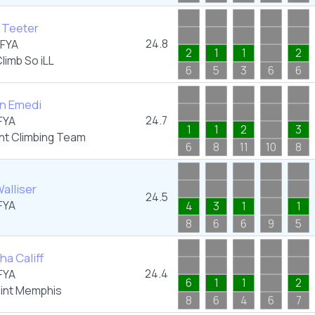
 Teeter
24.8
FYA
2
1
1
2
limb So iLL
6
5
3
6
6
yn Emedi
24.7
FYA
1
1
2
3
nt Climbing Team
6
8
11
10
8
alliser
24.5
FYA
4
3
1
1
8
6
6
9
5
a Califf
24.4
FYA
6
1
1
2
oint Memphis
8
6
4
6
7