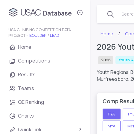
USAC
Database
Search
USA CLIMBING COMPETITION DATA
Home
Com
PROJECT –
BOULDER
/
LEAD
2026 Yout
Home
Competitions
2026
Youth R
Youth Regional 
Results
Murfreesboro,
2
Teams
Comp Resul
QE Ranking
FYA
FY
Charts
MYA
MY
Quick Link