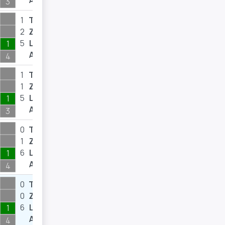
A
3
1
T
8
2
Z
10
5
L
10
1
A
4
1
T
5
1
Z
5
5
L
12
1
A
3
0
T
0
1
Z
4
6
L
9
1
A
4
0
T
0
0
Z
0
6
L
17
1
A
4