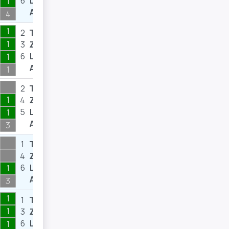
6
L
8
1
A
4
1
2
T
3
1
3
Z
3
6
L
6
1
A
1
2
T
5
1
4
Z
9
5
L
8
1
A
3
1
T
4
4
Z
10
6
L
7
1
A
3
1
1
T
1
1
3
Z
3
6
L
8
1