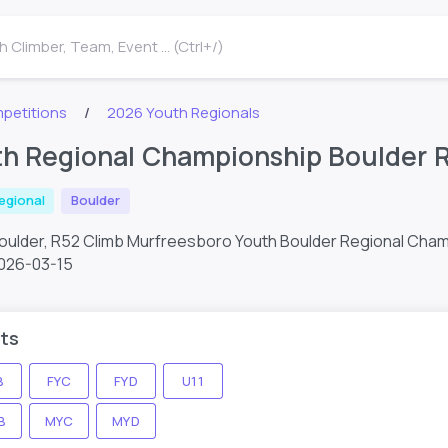
 Climber, Team, Event ... (Ctrl+/)
petitions
2026 Youth Regionals
h Regional Championship Boulder 
egional
Boulder
Boulder, R52 Climb Murfreesboro Youth Boulder Regional Cha
026-03-15
ts
B
FYC
FYD
U11
B
MYC
MYD