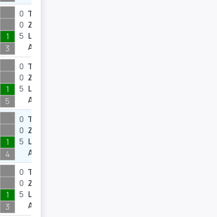
0
T
0
0
Z
0
5
L
7
1
A
3
0
T
0
0
Z
0
5
L
8
1
A
5
0
T
0
0
Z
0
5
L
10
1
A
4
0
T
0
0
Z
0
5
L
11
1
A
3