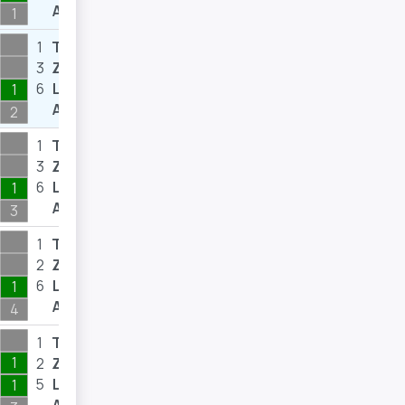
A
1
1
T
2
3
Z
6
6
L
8
1
A
2
1
T
3
3
Z
8
6
L
9
1
A
3
1
T
2
2
Z
3
6
L
7
1
A
4
1
T
2
1
2
Z
3
5
L
6
1