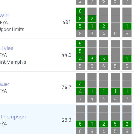
2
7
6
5
7
8
Witt
8
2
49.1
FYA
5
1
2
1
pper Limits
8
3
4
6
6
5
a Lyles
5
44.2
FYA
4
3
3
1
oint Memphis
5
5
6
5
5
Lauer
4
34.7
FYA
4
1
1
1
1
7
4
4
4
7
 Thompson
28.9
FYA
6
1
2
5
2
8
8
4
5
8