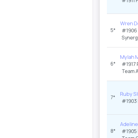
#1911
Wren De
5*
#1906
Synerg
Mylah 
6*
#1917
Team A
Ruby S
7*
#1903
Adeline
8*
#1905