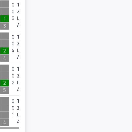
0
T
0
0
Z
0
5
L
12
1
A
3
0
T
0
0
Z
0
4
L
8
2
A
4
0
T
0
0
Z
0
2
L
15
2
A
5
0
T
0
0
Z
0
1
L
2
A
4