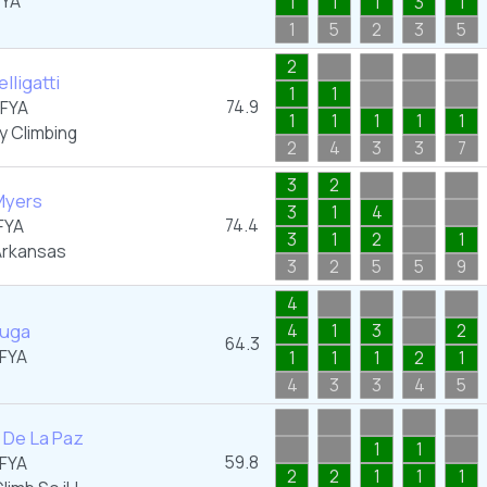
FYA
1
1
1
3
1
1
5
2
3
5
2
lligatti
1
1
74.9
FYA
1
1
1
1
1
y Climbing
2
4
3
3
7
3
2
Myers
3
1
4
74.4
FYA
3
1
2
1
rkansas
3
2
5
5
9
4
luga
4
1
3
2
64.3
FYA
1
1
1
2
1
4
3
3
4
5
 De La Paz
1
1
59.8
FYA
2
2
1
1
1