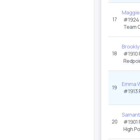
Maggie
17
#1924
Team C
Brookl
18
#1910
Redpoi
Emma W
19
#1913
Samanth
20
#1901
High P