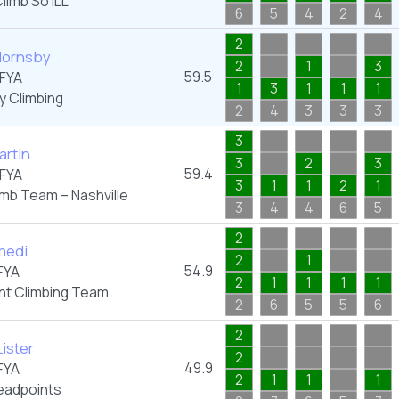
limb So iLL
6
5
4
2
4
2
ornsby
2
1
3
59.5
FYA
1
3
1
1
1
y Climbing
2
4
3
3
3
3
artin
3
2
3
59.4
FYA
3
1
1
2
1
imb Team – Nashville
3
4
4
6
5
2
medi
2
1
54.9
FYA
2
1
1
1
1
nt Climbing Team
2
6
5
5
6
2
ister
2
49.9
FYA
2
1
1
1
adpoints