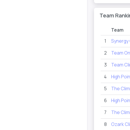
Team Ranki
Team
1
Synergy 
2
Team On
3
Team Cli
4
High Poi
5
The Clim
6
High Poi
7
The Cli
8
Ozark Cl