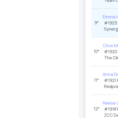
Team C
Emma H
9*
#1923
Synerg
Olive M
10*
#1920
The Cl
Anna E
11*
#1921
Redpoi
Reese L
12*
#1918
ZCC De