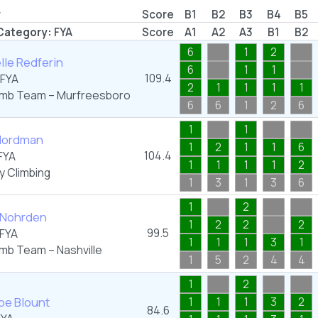
r
Score
B1
B2
B3
B4
B5
Category:
FYA
Score
A1
A2
A3
B1
B2
6
1
2
le Redferin
6
1
1
109.4
FYA
2
1
1
1
1
imb Team – Murfreesboro
6
6
1
2
6
1
1
Nordman
1
2
1
1
6
104.4
FYA
1
1
1
1
2
y Climbing
1
3
1
3
6
1
2
 Nohrden
1
2
2
2
99.5
FYA
1
1
1
3
1
imb Team – Nashville
1
5
2
4
4
1
2
pe Blount
1
1
1
3
2
84.6