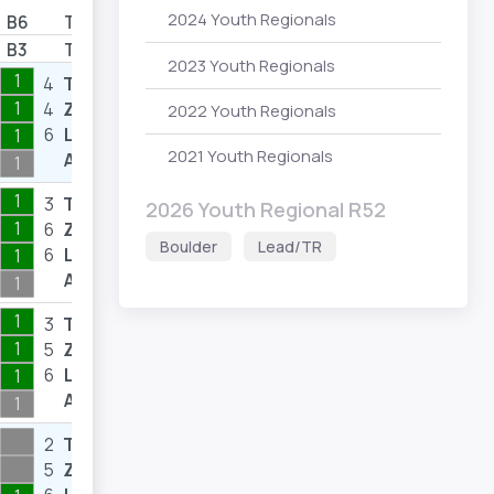
2024 Youth Regionals
B6
T/Z
B3
T/Z
2023 Youth Regionals
1
4
T
10
1
4
Z
9
2022 Youth Regionals
6
L
7
1
2021 Youth Regionals
A
1
1
3
T
3
2026 Youth Regional R52
1
6
Z
12
Boulder
Lead/TR
6
L
7
1
A
1
1
3
T
4
1
5
Z
8
6
L
8
1
A
1
2
T
3
5
Z
8