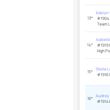
Adelyn 
13*
#1904
Team U
Isabell
14*
#1919
High P
Stella 
15*
#1916
Audrey
16*
#1914