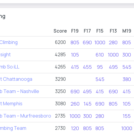
ng
Score
F19
F17
F15
F13
M19
Climbing
6200
805
690
1000
280
805
sight
4285
105
610
1000
300
mb So iLL
4265
415
455
95
495
545
nt Chattanooga
3290
545
380
b Team – Nashville
3250
690
495
415
690
415
nt Memphis
3080
260
145
690
805
105
mb Team – Murfreesboro
2735
1000
300
280
155
imbing Team
2730
120
805
805
1000