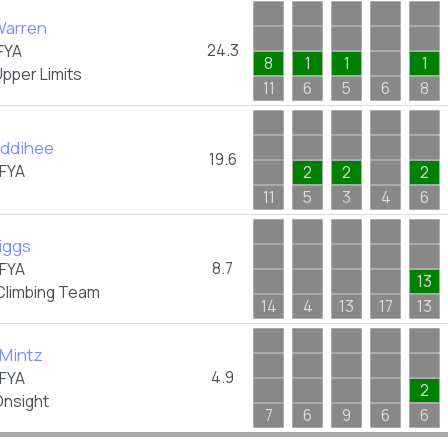
arren
24.3
FYA
8
1
1
1
pper Limits
11
6
5
6
8
uddihee
19.6
FYA
2
2
2
11
5
3
4
6
iggs
8.7
FYA
13
Climbing Team
14
4
13
17
13
 Mintz
4.9
FYA
2
nsight
7
6
9
6
6