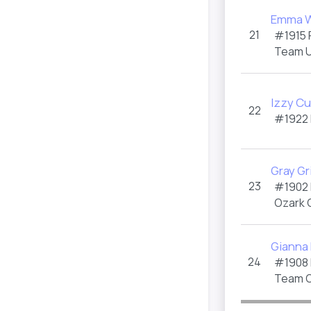
Emma W
21
#1915
Team U
Izzy C
22
#1922
Gray Gr
23
#1902
Ozark 
Gianna
24
#1908
Team O