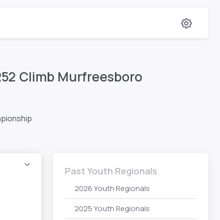
R52 Climb Murfreesboro
mpionship
Past Youth Regionals
2026 Youth Regionals
2025 Youth Regionals