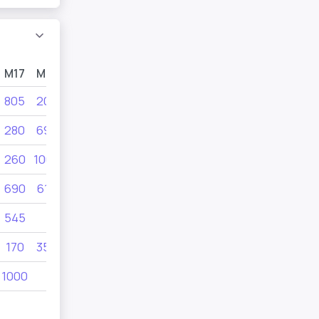
M17
M15
M13
U11
805
205
1000
610
280
690
495
805
260
1000
455
545
690
610
610
455
545
170
350
205
350
1000