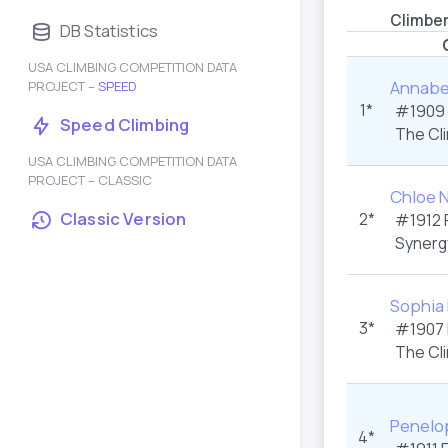
Climbe
DB Statistics
USA CLIMBING COMPETITION DATA
Annabel
PROJECT –
SPEED
1*
#1909
Speed Climbing
The Cl
USA CLIMBING COMPETITION DATA
PROJECT – CLASSIC
Chloe 
Classic Version
2*
#1912
Synerg
Sophia
3*
#1907
The Cl
Penelo
4*