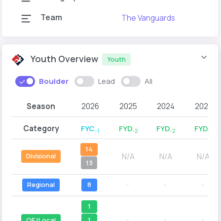
Team
The Vanguards
Youth Overview
Youth
Boulder
Lead
All
Season
2026
2025
2024
2023
Category
FYC
FYD
FYD
FYD
-1
-2
-2
-1
14
N/A
N/A
N/A
Divisional
13
Regional
8
--
--
--
1
--
--
--
1
QE/Local