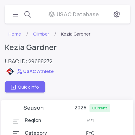
USAC Database
Home
Climber
Kezia Gardner
Kezia Gardner
USAC ID: 29688272
USAC Athlete
Quick Info
Season
2026
Current
Region
R71
Category
FYC