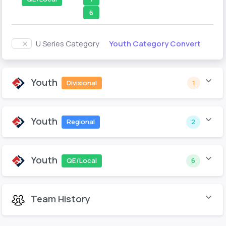
6
Youth Category Convert
U Series Category
Youth
Divisional
1
Youth
Regional
2
Youth
QE/Local
6
Team History