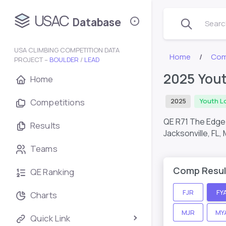
USAC
Database
Search
USA CLIMBING COMPETITION DATA
Home
Com
PROJECT –
BOULDER
/
LEAD
2025 Yout
Home
Competitions
2025
Youth L
QE R71 The Edge 
Results
Jacksonville, FL,
Teams
Comp Resul
QE Ranking
FJR
FY
Charts
MJR
MY
Quick Link