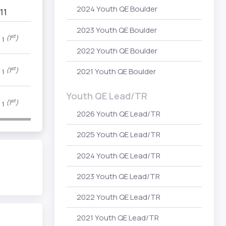
2024 Youth QE Boulder
11
2023 Youth QE Boulder
P
st
(1
)
1
2022 Youth QE Boulder
P
st
(1
)
2021 Youth QE Boulder
1
Youth QE Lead/TR
P
st
(1
)
1
2026 Youth QE Lead/TR
2025 Youth QE Lead/TR
2024 Youth QE Lead/TR
2023 Youth QE Lead/TR
2022 Youth QE Lead/TR
2021 Youth QE Lead/TR