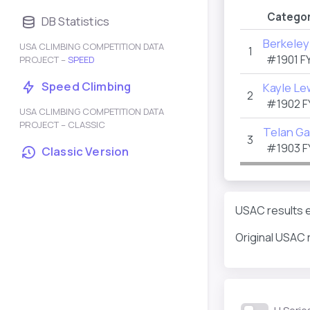
Categor
DB Statistics
Berkeley
USA CLIMBING COMPETITION DATA
1
#1901
F
PROJECT –
SPEED
Speed Climbing
Kayle Le
2
#1902
F
USA CLIMBING COMPETITION DATA
PROJECT – CLASSIC
Telan Ga
3
#1903
F
Classic Version
USAC results e
Original USAC 