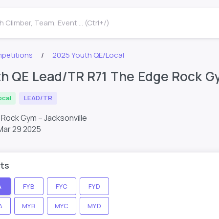
 Climber, Team, Event ... (Ctrl+/)
petitions
2025 Youth QE/Local
h QE Lead/TR R71 The Edge Rock Gy
ocal
LEAD/TR
Rock Gym – Jacksonville
Mar 29 2025
ts
A
FYB
FYC
FYD
A
MYB
MYC
MYD