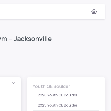
m – Jacksonville
Youth QE Boulder
2026 Youth QE Boulder
2025 Youth QE Boulder