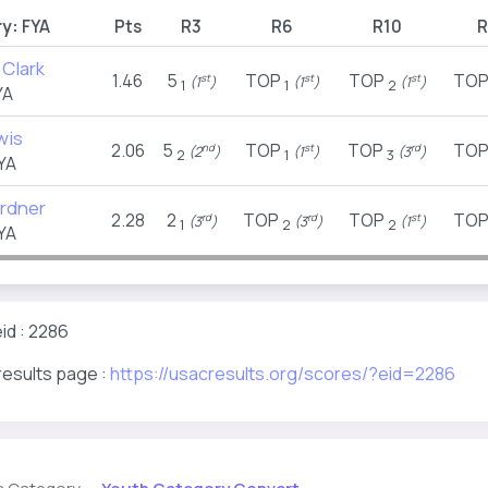
y:
FYA
Pts
R3
R6
R10
R
 Clark
1.46
5
TOP
TOP
TO
st
st
st
(1
)
(1
)
(1
)
1
1
2
YA
wis
2.06
5
TOP
TOP
TO
nd
st
rd
(2
)
(1
)
(3
)
2
1
3
YA
rdner
2.28
2
TOP
TOP
TO
rd
rd
st
(3
)
(3
)
(1
)
1
2
2
YA
id : 2286
results page :
https://usacresults.org/scores/?eid=2286