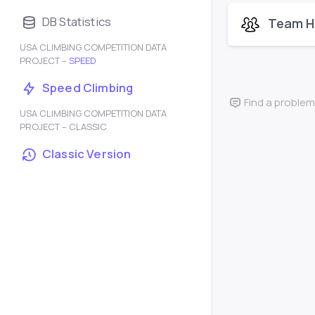
DB Statistics
Team H
USA CLIMBING COMPETITION DATA
PROJECT –
SPEED
Speed Climbing
Find a problem
USA CLIMBING COMPETITION DATA
PROJECT – CLASSIC
Classic Version