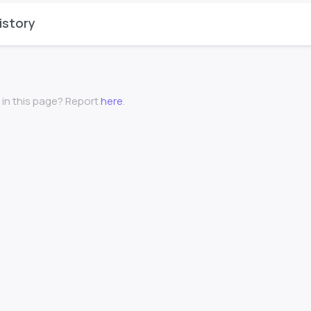
istory
 in this page? Report
here
.