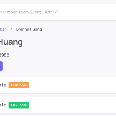
 Climber, Team, Event ... (Ctrl+/)
mber
Brenna Huang
Huang
8986
ate
Divisional
ate
QE/Local