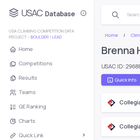
USAC
Database
Search
USA CLIMBING COMPETITION DATA
Home
Cli
PROJECT –
BOULDER
/
LEAD
Brenna 
Home
Competitions
USAC ID: 2968
Results
Quick Info
Teams
Collegi
QE Ranking
Charts
Collegi
Quick Link