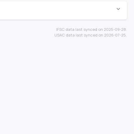
IFSC data last synced on 2025-09-28.
USAC data last synced on 2026-07-25.