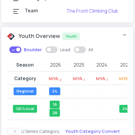
Team
The Front Climbing Club
Youth Overview
Youth
Boulder
Lead
All
Season
2026
2025
2024
2023
Category
MYA
MYA
MYA
MYB
-2
-1
-1
-2
Regional
24
--
--
--
16
QE/Local
--
--
24
28
Youth Category Convert
U Series Category