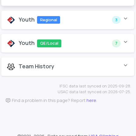
Youth
Regional
3
Youth
QE/Local
7
Team History
IFSC data last synced on 2025-09-28.
USAC data last synced on 2026-07-25.
Find a problem in this page? Report
here
.