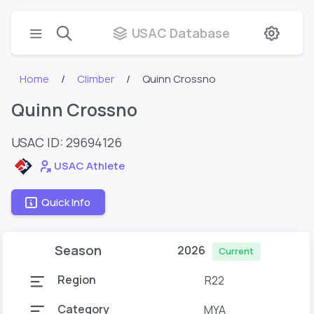
USAC Database
Home
Climber
Quinn Crossno
Quinn Crossno
USAC ID: 29694126
USAC Athlete
Quick Info
Season
2026
Current
Region
R22
Category
MYA