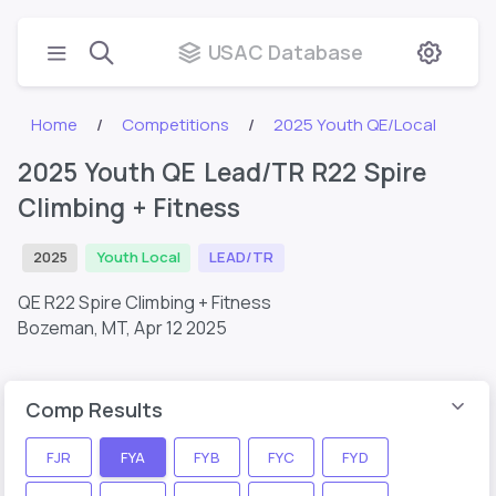
USAC Database
Home
Competitions
2025 Youth QE/Local
2025 Youth QE Lead/TR R22 Spire
Climbing + Fitness
2025
Youth Local
LEAD/TR
QE R22 Spire Climbing + Fitness
Bozeman, MT,
Apr 12 2025
Comp Results
FJR
FYA
FYB
FYC
FYD