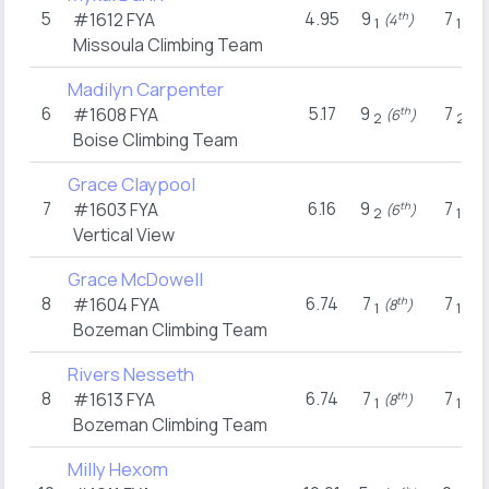
5
4.95
9
7
#1612
FYA
th
n
(4
)
(2
1
1
Missoula Climbing Team
Madilyn Carpenter
6
5.17
9
7
#1608
FYA
th
t
(6
)
(8
2
2
Boise Climbing Team
Grace Claypool
7
6.16
9
7
#1603
FYA
th
n
(6
)
(2
2
1
Vertical View
Grace McDowell
8
6.74
7
7
#1604
FYA
th
n
(8
)
(2
1
1
Bozeman Climbing Team
Rivers Nesseth
8
6.74
7
7
#1613
FYA
th
n
(8
)
(2
1
1
Bozeman Climbing Team
Milly Hexom