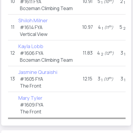
10
10.91
5
2
#1611
FYA
th
t
(10
)
(13
1
1
Bozeman Climbing Team
Shiloh Milner
11
10.97
4
5
#1614
FYA
th
(11
)
(10
1
2
Vertical View
Kayla Lobb
12
11.83
4
3
#1606
FYA
th
t
(12
)
(11
2
1
Bozeman Climbing Team
Jasmine Quraishi
13
12.15
3
3
#1605
FYA
th
t
(13
)
(11
1
1
The Front
Mary Tyler
#1609
FYA
The Front