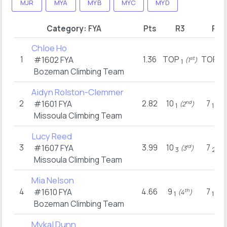
MJR
MYA
MYB
MYC
MYD
Category:
FYA
Pts
R3
R17
Chloe Ho
1
1.36
TOP
TOP
#1602
FYA
st
(1
)
(
1
1
Bozeman Climbing Team
Aidyn Rolston-Clemmer
2
2.82
10
7
#1601
FYA
nd
n
(2
)
(2
1
1
Missoula Climbing Team
Lucy Reed
3
3.99
10
7
#1607
FYA
rd
t
(3
)
(8
3
2
Missoula Climbing Team
Mia Nelson
4
4.66
9
7
#1610
FYA
th
n
(4
)
(2
1
1
Bozeman Climbing Team
Mykal Dunn