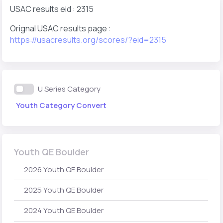
USAC results eid : 2315
Orignal USAC results page :
https://usacresults.org/scores/?eid=2315
U Series Category
Youth Category Convert
Youth QE Boulder
2026 Youth QE Boulder
2025 Youth QE Boulder
2024 Youth QE Boulder