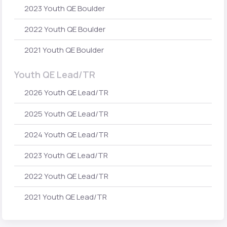
2023 Youth QE Boulder
2022 Youth QE Boulder
2021 Youth QE Boulder
Youth QE Lead/TR
2026 Youth QE Lead/TR
2025 Youth QE Lead/TR
2024 Youth QE Lead/TR
2023 Youth QE Lead/TR
2022 Youth QE Lead/TR
2021 Youth QE Lead/TR