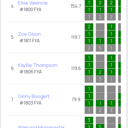
Elise Valencia
1
2
2
1
4
154.7
#1800
FYA
1
1
1
1
1
2
2
1
2
1
Zoe Olson
1
1
1
5
119.7
#1811
FYA
1
1
1
1
2
5
1
2
1
1
Kayllie Thompson
1
1
1
6
119.6
#1806
FYA
1
2
1
1
1
3
1
1
1
Ginny Boogert
1
1
7
79.9
#1803
FYA
1
1
1
1
1
2
3
3
3
Wanying Morningstar
2
5
1