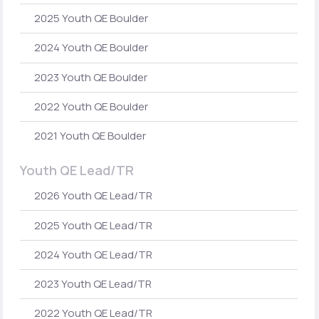
2025 Youth QE Boulder
2024 Youth QE Boulder
2023 Youth QE Boulder
2022 Youth QE Boulder
2021 Youth QE Boulder
Youth QE Lead/TR
2026 Youth QE Lead/TR
2025 Youth QE Lead/TR
2024 Youth QE Lead/TR
2023 Youth QE Lead/TR
2022 Youth QE Lead/TR