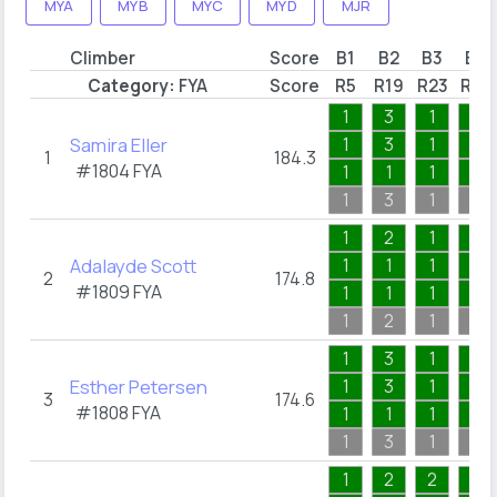
MYA
MYB
MYC
MYD
MJR
Climber
Score
B1
B2
B3
B4
Category:
FYA
Score
R5
R19
R23
R27
1
3
1
2
Samira Eller
1
3
1
1
1
184.3
#1804
FYA
1
1
1
1
1
3
1
2
1
2
1
1
Adalayde Scott
1
1
1
1
2
174.8
#1809
FYA
1
1
1
1
1
2
1
1
1
3
1
1
Esther Petersen
1
3
1
1
3
174.6
#1808
FYA
1
1
1
1
1
3
1
1
1
2
2
1