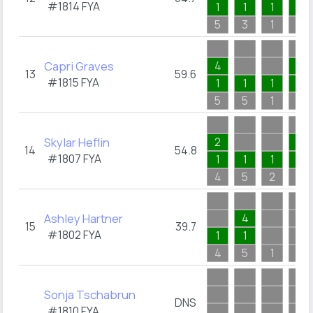
#1814
FYA
1
1
1
1
5
3
1
2
Capri Graves
4
2
13
59.6
#1815
FYA
1
1
1
2
5
5
1
2
Skylar Heflin
2
2
14
54.8
#1807
FYA
1
1
1
2
4
5
2
2
Ashley Hartner
4
15
39.7
#1802
FYA
1
1
4
5
1
Sonja Tschabrun
DNS
#1810
FYA