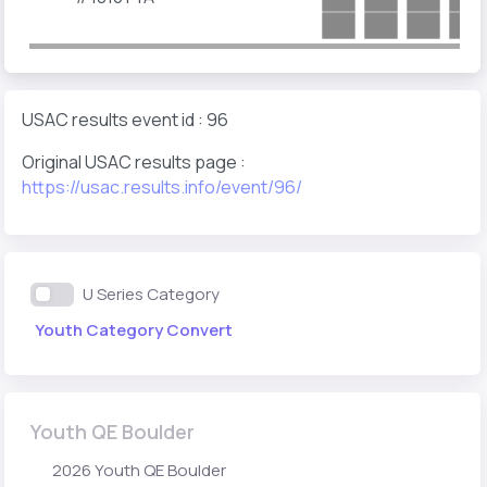
USAC results event id : 96
Original USAC results page :
https://usac.results.info/event/96/
U Series Category
Youth Category Convert
Youth QE Boulder
2026 Youth QE Boulder