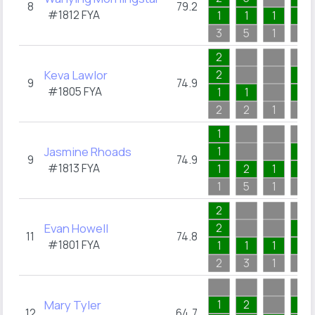
8
79.2
#1812
FYA
1
1
1
1
3
5
1
2
2
Keva Lawlor
2
1
9
74.9
#1805
FYA
1
1
1
2
2
1
2
1
Jasmine Rhoads
1
1
9
74.9
#1813
FYA
1
2
1
1
1
5
1
2
2
Evan Howell
2
1
11
74.8
#1801
FYA
1
1
1
1
2
3
1
2
Mary Tyler
1
2
1
12
64.7