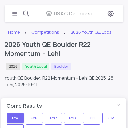
USAC Database
Home
Competitions
2026 Youth QE/Local
2026 Youth QE Boulder R22
Momentum – Lehi
2026
Youth Local
Boulder
Youth QE Boulder, R22 Momentum – Lehi QE 2025-26
Lehi,
2025-10-11
Comp Results
FYA
FYB
FYC
FYD
U11
FJR