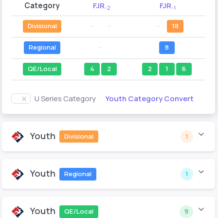
Category
FJR
FJR
-2
-1
Divisional
--
--
--
18
Regional
--
8
QE/Local
4
2
2
1
6
Youth Category Convert
U Series Category
Youth
Divisional
1
Youth
Regional
1
Youth
QE/Local
9