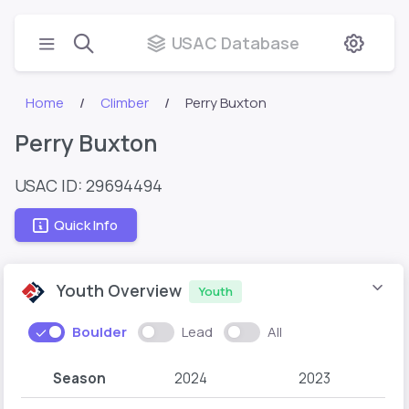
USAC Database
Home
Climber
Perry Buxton
Perry Buxton
USAC ID: 29694494
Quick Info
Youth Overview
Youth
Boulder
Lead
All
Season
2024
2023