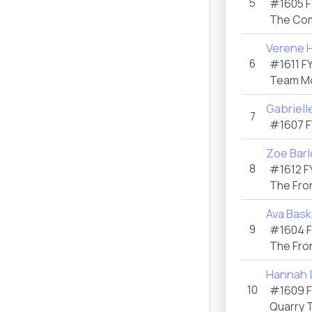
5
#1605 F
The Co
Verene 
6
#1611 F
Team M
Gabriell
7
#1607 F
Zoe Bar
8
#1612 F
The Fro
Ava Bask
9
#1604 
The Fro
Hannah 
10
#1609 
Quarry 