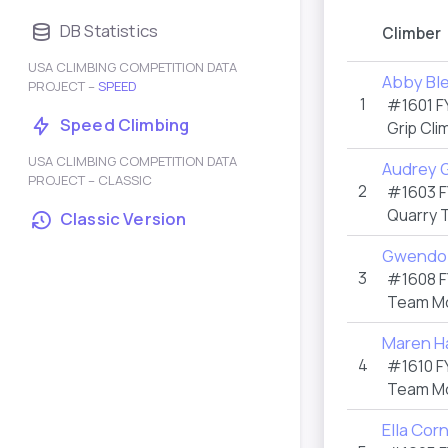
DB Statistics
Climber
USA CLIMBING COMPETITION DATA
Abby Bl
PROJECT –
SPEED
1
#1601 F
Speed Climbing
Grip Cl
USA CLIMBING COMPETITION DATA
Audrey 
PROJECT – CLASSIC
2
#1603 F
Quarry 
Classic Version
Gwendol
3
#1608 F
Team M
Maren H
4
#1610 F
Team M
Ella Cor