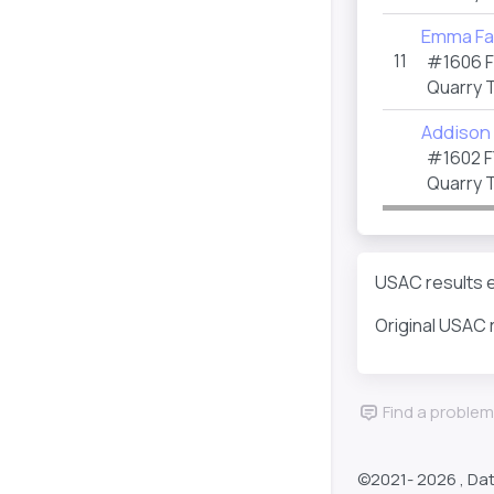
Emma Fa
11
#1606 
Quarry 
Addison
#1602 F
Quarry 
USAC results e
Original USAC 
Find a problem
©2021-
2026 , Da