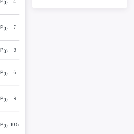
P
4
TOP
(1)
(2)
P
7
7
(1)
(1)
P
8
7
(1)
(3)
P
6
9
(1)
(1)
P
9
4
(1)
(2)
P
10.5
2
(1)
(1)