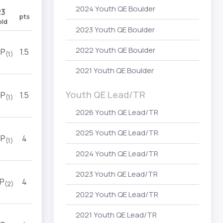
2024 Youth QE Boulder
R3
R4
pts
old
hold
2023 Youth QE Boulder
2022 Youth QE Boulder
P
1.5
TOP
(1)
(1)
2021 Youth QE Boulder
Youth QE Lead/TR
P
1.5
TOP
(1)
(1)
2026 Youth QE Lead/TR
2025 Youth QE Lead/TR
P
4
TOP
(1)
(2)
2024 Youth QE Lead/TR
2023 Youth QE Lead/TR
P
4
TOP
(2)
(2)
2022 Youth QE Lead/TR
2021 Youth QE Lead/TR