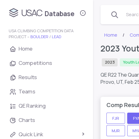
USAC
Database
Search
USA CLIMBING COMPETITION DATA
Home
Com
PROJECT –
BOULDER
/
LEAD
2023 Yout
Home
Competitions
2023
Youth L
QE R22 The Qua
Results
Provo, UT,
Feb 2
Teams
Comp Resul
QE Ranking
FJR
FY
Charts
MJR
MY
Quick Link