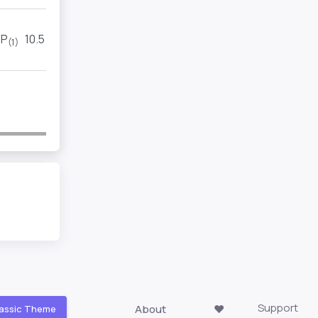
P
10.5
2
(1)
(1)
Support
About
❤️
assic Theme