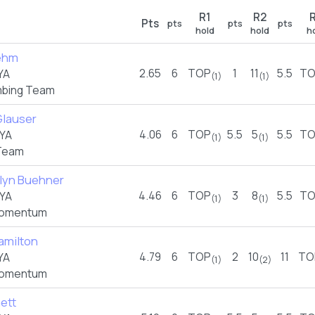
R1
R2
Pts
pts
pts
pts
hold
hold
h
ehm
2.65
6
TOP
1
11
5.5
TO
YA
(1)
(1)
imbing Team
Glauser
4.06
6
TOP
5.5
5
5.5
TO
YA
(1)
(1)
Team
yn Buehner
4.46
6
TOP
3
8
5.5
TO
YA
(1)
(1)
omentum
amilton
4.79
6
TOP
2
10
11
TO
YA
(1)
(2)
omentum
nett