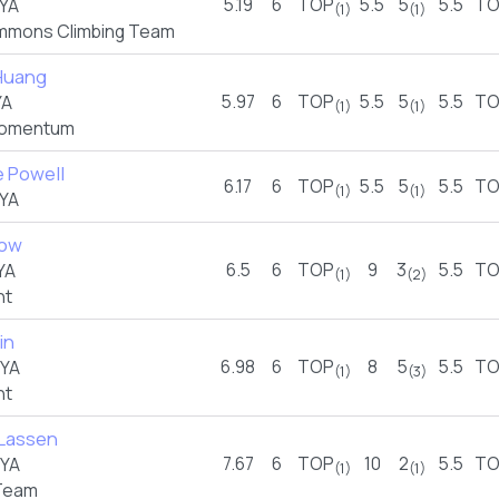
5.19
6
TOP
5.5
5
5.5
TO
YA
(1)
(1)
mmons Climbing Team
Huang
5.97
6
TOP
5.5
5
5.5
TO
YA
(1)
(1)
omentum
e Powell
6.17
6
TOP
5.5
5
5.5
TO
(1)
(1)
YA
low
6.5
6
TOP
9
3
5.5
TO
YA
(1)
(2)
nt
in
6.98
6
TOP
8
5
5.5
TO
FYA
(1)
(3)
nt
Lassen
7.67
6
TOP
10
2
5.5
TO
FYA
(1)
(1)
Team