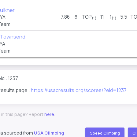
ulkner
7.86
6
TOP
11
1
5.5
TO
FYA
(1)
(1)
Team
 Townsend
YA
Team
id : 1237
results page :
https://usacresults.org/scores/?eid=1237
 in this page? Report
here
.
ta sourced from
USA Climbing
Speed Climbing
Cl