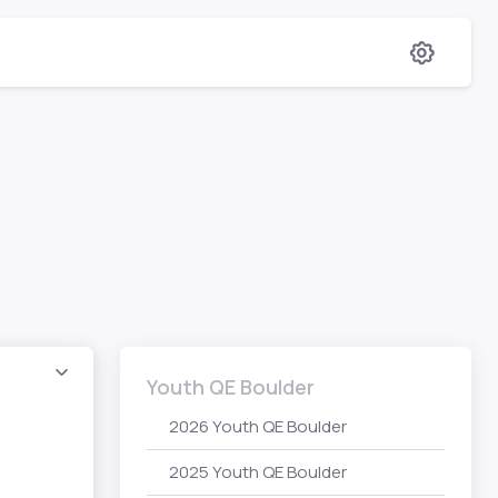
Youth QE Boulder
2026 Youth QE Boulder
2025 Youth QE Boulder