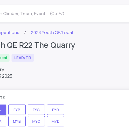
 Climber, Team, Event ... (Ctrl+/)
petitions
2023 Youth QE/Local
h QE R22 The Quarry
ocal
LEAD/TR
rry
5 2023
ts
A
FYB
FYC
FYD
A
MYB
MYC
MYD