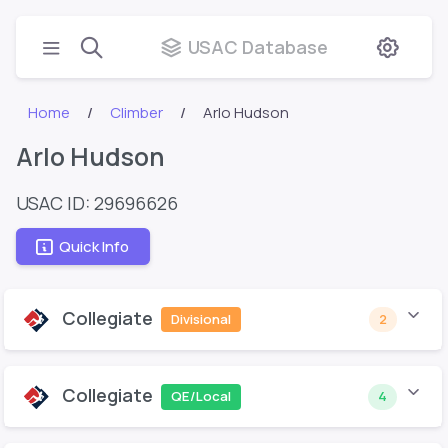
USAC Database
Home
Climber
Arlo Hudson
Arlo Hudson
USAC ID: 29696626
Quick Info
Collegiate
Divisional
2
Collegiate
QE/Local
4