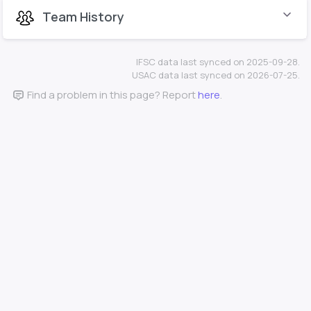
Team History
IFSC data last synced on 2025-09-28.
USAC data last synced on 2026-07-25.
Find a problem in this page? Report
here
.