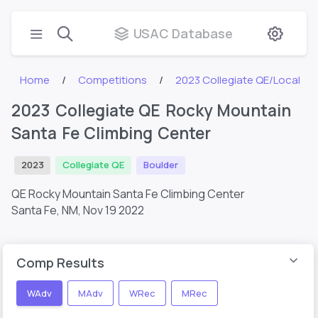
USAC Database
Home
Competitions
2023 Collegiate QE/Local
2023 Collegiate QE Rocky Mountain
Santa Fe Climbing Center
2023
Collegiate QE
Boulder
QE Rocky Mountain Santa Fe Climbing Center
Santa Fe, NM,
Nov 19 2022
Comp Results
WAdv
MAdv
WRec
MRec