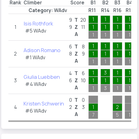
Rank
Climber
Score
B1
B2
B3
B4
Category:
WAdv
R11
R14
R16
R17
1
1
1
1
9
T
20
Isis Rothfork
1
9
Z
11
1
1
1
1
#5 WAdv
A
1
1
1
1
1
1
1
1
6
T
8
Adison Romano
2
8
Z
9
1
1
1
1
#1 WAdv
A
1
1
1
1
1
3
1
1
4
T
6
Giulia Luebben
3
6
Z
10
1
1
1
1
#4 WAdv
A
1
3
1
1
0
T
0
Kristen Schwerin
4
2
Z
3
1
2
#6 WAdv
A
7
5
1