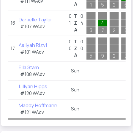
#111 WAdv
A
1
5
2
6
0
T
0
Danielle Taylor
16
1
Z
4
4
#107 WAdv
A
3
7
2
7
0
T
0
Aaliyah Rizvi
17
0
Z
0
#101 WAdv
A
5
9
2
7
Ella Stam
Sun
#108 WAdv
Lillyan Higgs
Sun
#120 WAdv
Maddy Hoffmann
Sun
#121 WAdv