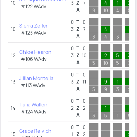
10
3
Z
7
4
1
2
#122 WAdv
A
8
10
4
5
0
T
0
Sierra Zeller
10
3
Z
7
4
1
#123 WAdv
A
3
4
3
3
0
T
0
Chloe Hearon
12
3
Z
10
2
5
3
#106 WAdv
A
5
10
5
3
0
T
0
Jillian Montella
13
3
Z
11
9
1
1
#113 WAdv
A
5
9
3
2
0
T
0
Talia Wallen
14
2
Z
2
1
1
#124 WAdv
A
3
5
1
5
0
T
0
Grace Reivich
15
1
Z
2
2