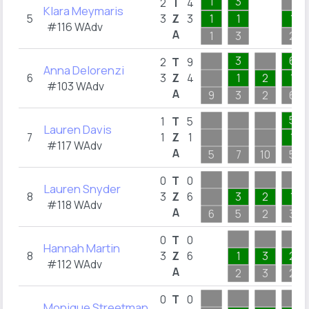
1
3
2
T
4
Klara Meymaris
5
3
Z
3
1
1
1
#116 WAdv
A
1
3
2
3
6
2
T
9
Anna Delorenzi
6
3
Z
4
1
2
1
#103 WAdv
A
9
3
2
6
5
1
T
5
Lauren Davis
7
1
Z
1
1
#117 WAdv
A
5
7
10
5
0
T
0
Lauren Snyder
8
3
Z
6
3
2
1
#118 WAdv
A
6
5
2
3
0
T
0
Hannah Martin
8
3
Z
6
1
3
2
#112 WAdv
A
2
3
2
0
T
0
Monique Streetman