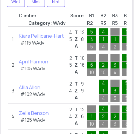
WInt
MInt
NInt
Climber
Score
B1
B2
B3
B4
Category:
WAdv
R2
R3
R5
R6
5
4
1
4
T
12
Kiara Pellicane-Hart
1
5
Z
8
4
1
1
1
#115 WAdv
A
5
4
2
1
1
2
T
10
April Harmon
2
5
Z
16
6
2
3
1
#105 WAdv
A
10
10
4
1
4
5
2
T
9
Alila Allen
3
4
Z
9
1
3
1
#102 WAdv
A
4
3
5
4
8
2
T
12
Zella Benson
4
4
Z
6
1
2
2
1
#125 WAdv
A
10
4
3
8