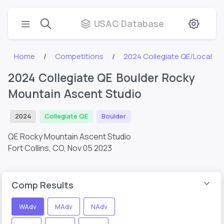
USAC Database
Home
Competitions
2024 Collegiate QE/Local
2024 Collegiate QE Boulder Rocky
Mountain Ascent Studio
2024
Collegiate QE
Boulder
QE Rocky Mountain Ascent Studio
Fort Collins, CO,
Nov 05 2023
Comp Results
WAdv
MAdv
NAdv