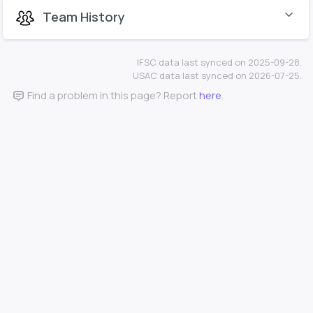
Team History
IFSC data last synced on 2025-09-28.
USAC data last synced on 2026-07-25.
Find a problem in this page? Report
here
.