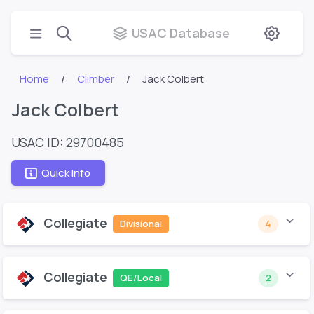
USAC Database
Home
Climber
Jack Colbert
Jack Colbert
USAC ID: 29700485
Quick Info
Collegiate
Divisional
4
Collegiate
QE/Local
2