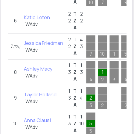
A
10
7
9
2
T
2
Katie Leton
6
2
Z
2
WAdv
A
2
T
4
Jessica Friedman
7
2
Z
3
(FN)
WAdv
A
7
10
1
5
1
T
1
Ashley Macy
8
3
Z
3
1
WAdv
A
4
2
3
4
1
T
1
Taylor Holland
9
3
Z
4
2
WAdv
A
3
2
2
1
T
1
Anna Clausi
10
3
Z
10
5
WAdv
A
5