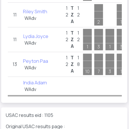
1
T
1
Riley Smith
11
2
Z
2
WAdv
A
2
1
1
T
1
Lydia Joyce
11
2
Z
2
WAdv
A
1
3
1
3
1
T
1
Peyton Paa
13
2
Z
8
WAdv
A
10
7
3
1
India Adam
WAdv
USAC results eid : 1105
Original USAC results page :