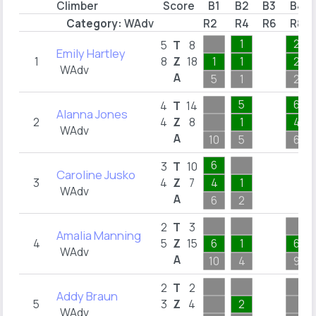
Climber
Score
B1
B2
B3
B4
Category:
WAdv
R2
R4
R6
R8
1
2
5
T
8
Emily Hartley
1
8
Z
18
1
1
2
WAdv
A
5
1
2
5
6
4
T
14
Alanna Jones
2
4
Z
8
1
4
WAdv
A
10
5
6
6
3
T
10
Caroline Jusko
3
4
Z
7
4
1
WAdv
A
6
2
2
T
3
Amalia Manning
4
5
Z
15
6
1
6
WAdv
A
10
4
9
2
T
2
Addy Braun
5
3
Z
4
2
WAdv