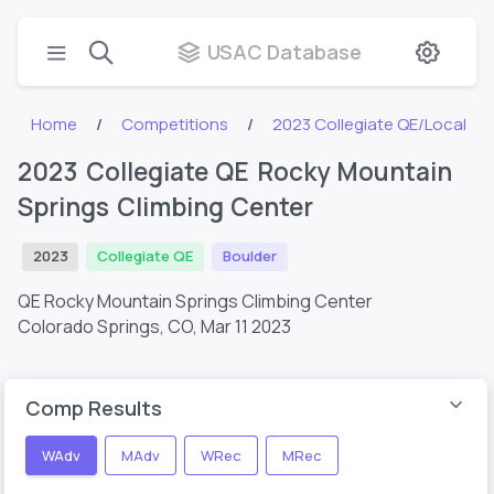
USAC Database
Home
Competitions
2023 Collegiate QE/Local
2023 Collegiate QE Rocky Mountain
Springs Climbing Center
2023
Collegiate QE
Boulder
QE Rocky Mountain Springs Climbing Center
Colorado Springs, CO,
Mar 11 2023
Comp Results
WAdv
MAdv
WRec
MRec