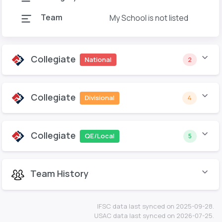
Team
My School is not listed
Collegiate
National
2
Collegiate
Divisional
4
Collegiate
QE/Local
5
Team History
IFSC data last synced on 2025-09-28.
USAC data last synced on 2026-07-25.