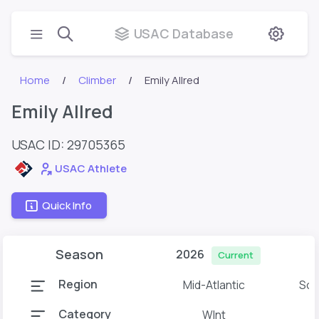
USAC Database
Home
Climber
Emily Allred
Emily Allred
USAC ID: 29705365
USAC Athlete
Quick Info
Season
2026
Current
Region
Mid-Atlantic
Sou
Category
WInt