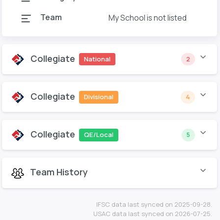
Team
My School is not listed
Collegiate
National
2
Collegiate
Divisional
4
Collegiate
QE/Local
5
Team History
IFSC data last synced on 2025-09-28.
USAC data last synced on 2026-07-25.