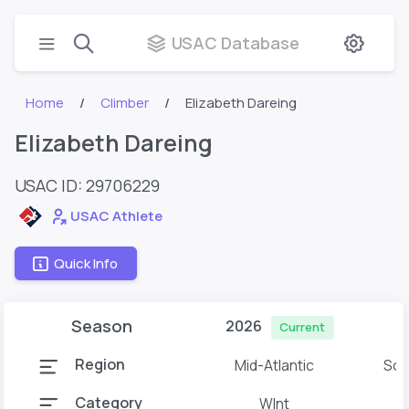
USAC Database
Home
Climber
Elizabeth Dareing
Elizabeth Dareing
USAC ID: 29706229
USAC Athlete
Quick Info
Season
2026
Current
Region
Mid-Atlantic
Sou
Category
WInt