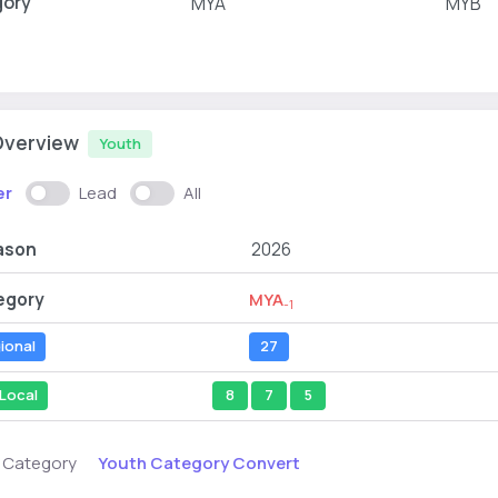
gory
MYA
MYB
Overview
Youth
er
Lead
All
ason
2026
egory
MYA
-1
ional
27
Local
8
7
5
Youth Category Convert
s Category