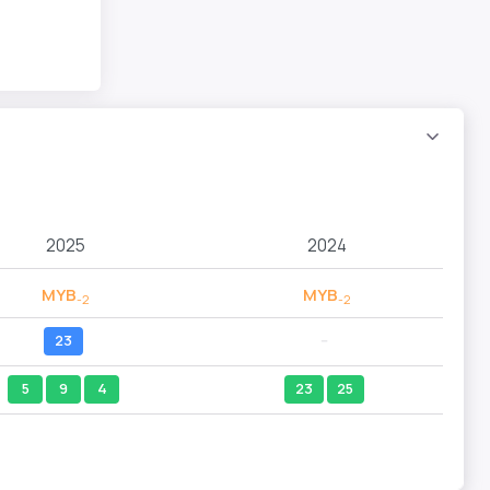
2025
2024
MYB
MYB
-2
-2
23
--
5
9
4
23
25