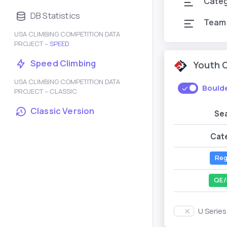
Cate
DB Statistics
Team
USA CLIMBING COMPETITION DATA
PROJECT –
SPEED
Speed Climbing
Youth 
USA CLIMBING COMPETITION DATA
Bould
PROJECT – CLASSIC
Classic Version
Se
Cat
Reg
QE/
U Serie