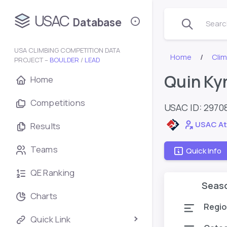
USAC
Database
Search
USA CLIMBING COMPETITION DATA
Home
Cli
PROJECT –
BOULDER
/
LEAD
Quin Ky
Home
Competitions
USAC ID: 2970
USAC At
Results
Teams
Quick Info
QE Ranking
Seas
Charts
Regio
Quick Link