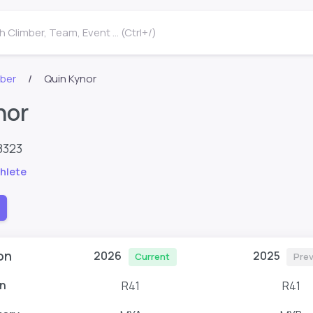
 Climber, Team, Event ... (Ctrl+/)
mber
Quin Kynor
nor
8323
hlete
on
2026
2025
Current
Prev
n
R41
R41