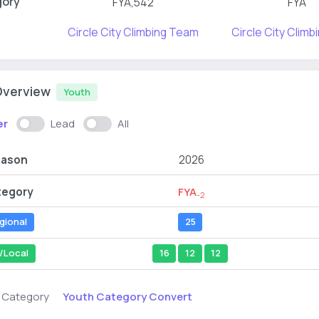
gory
FYA,542
FYA
Circle City Climbing Team
Circle City Clim
Overview
Youth
er
Lead
All
eason
2026
tegory
FYA
-2
gional
25
/Local
16
12
12
Youth Category Convert
s Category