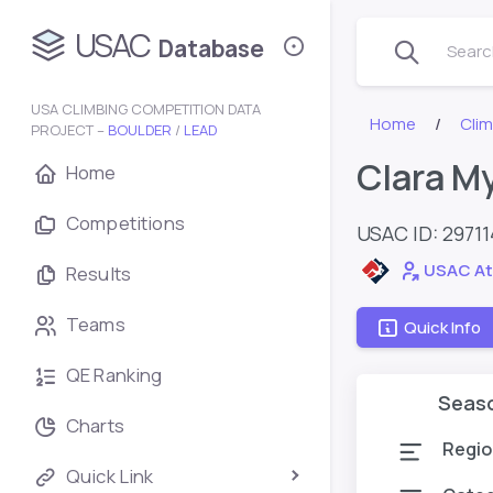
USAC
Database
Search
USA CLIMBING COMPETITION DATA
Home
Cli
PROJECT –
BOULDER
/
LEAD
Clara M
Home
Competitions
USAC ID: 2971
USAC At
Results
Teams
Quick Info
QE Ranking
Seas
Charts
Regio
Quick Link