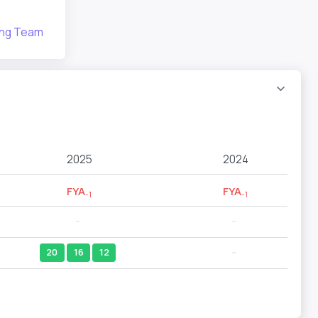
bing Team
2025
2024
FYA
FYA
-1
-1
--
--
20
16
12
--