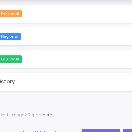
Divisional
Regional
QE/Local
istory
 in this page? Report
here
.