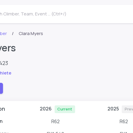
 Climber, Team, Event ... (Ctrl+/)
mber
Clara Myers
yers
1423
hlete
on
2026
2025
Current
Prev
n
R62
R62