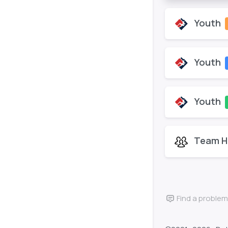
Youth
Youth
Youth
Team H
Find a problem