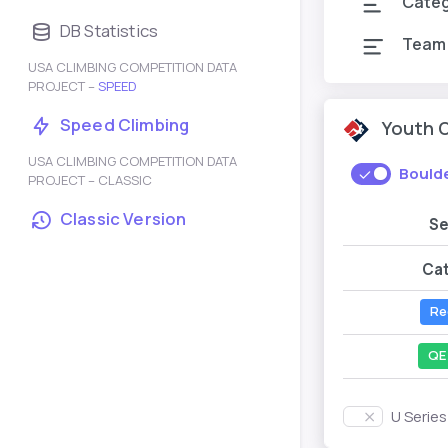
Cate
DB Statistics
Team
USA CLIMBING COMPETITION DATA
PROJECT –
SPEED
Speed Climbing
Youth 
USA CLIMBING COMPETITION DATA
Bould
PROJECT – CLASSIC
Classic Version
S
Ca
Re
QE
U Serie