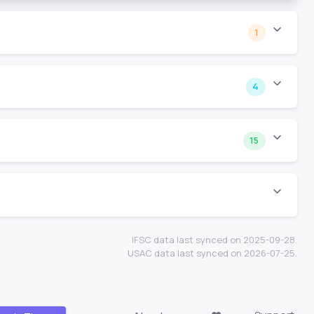
1
4
15
IFSC data last synced on 2025-09-28.
USAC data last synced on 2026-07-25.