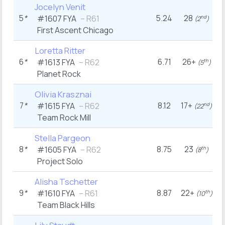
Jocelyn Venit
5
*
5.24
28
#1607
FYA
– R61
nd
(2
)
First Ascent Chicago
Loretta Ritter
6
*
6.71
26+
#1613
FYA
– R62
th
(5
)
Planet Rock
Olivia Krasznai
7
*
8.12
17+
#1615
FYA
– R62
nd
(22
)
Team Rock Mill
Stella Pargeon
8
*
8.75
23
#1605
FYA
– R62
th
(8
)
Project Solo
Alisha Tschetter
9
*
8.87
22+
#1610
FYA
– R61
th
(10
)
Team Black Hills