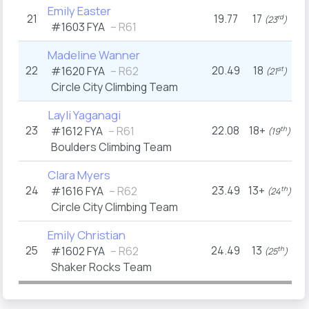
Emily Easter
21
19.77
17
2
rd
(23
)
#1603
FYA
– R61
Madeline Wanner
22
20.49
18
#1620
FYA
– R62
st
(21
)
Circle City Climbing Team
Layli Yaganagi
23
22.08
18+
1
#1612
FYA
– R61
th
(19
)
Boulders Climbing Team
Clara Myers
24
23.49
13+
1
#1616
FYA
– R62
th
(24
)
Circle City Climbing Team
Emily Christian
25
24.49
13
#1602
FYA
– R62
th
(25
)
Shaker Rocks Team