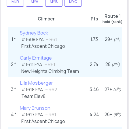
MJR
MYA
MYB
MYC
Route 1
R
Climber
Pts
hold (rank)
ho
Sydney Bock
1
*
1.73
29+
#1608
FYA
– R61
st
(1
)
First Ascent Chicago
Carly Ermitage
2
*
2.74
28
#1611
FYA
– R61
nd
(2
)
New Heights Climbing Team
Lila Mosberger
3
*
3.46
27+
#1618
FYA
– R62
th
(4
)
Team Elev8
Mary Brunson
4
*
4.24
26+
#1617
FYA
– R61
th
(5
)
First Ascent Chicago