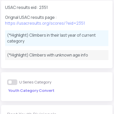
USAC results eid : 2351
Orignal USAC results page :
https://usacresults.org/scores/?eid=2351
(*Highlight) Climbers in their last year of current
category
(*Highlight) Climbers with unknown age info
U Series Category
Youth Category Convert