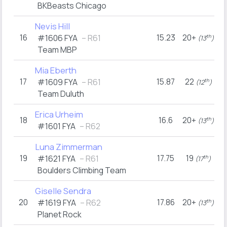
BKBeasts Chicago
Nevis Hill
16
15.23
20+
#1606
FYA
– R61
th
(13
)
Team MBP
Mia Eberth
17
15.87
22
2
#1609
FYA
– R61
th
(12
)
Team Duluth
Erica Urheim
18
16.6
20+
2
th
(13
)
#1601
FYA
– R62
Luna Zimmerman
19
17.75
19
#1621
FYA
– R61
th
(17
)
Boulders Climbing Team
Giselle Sendra
20
17.86
20+
1
#1619
FYA
– R62
th
(13
)
Planet Rock