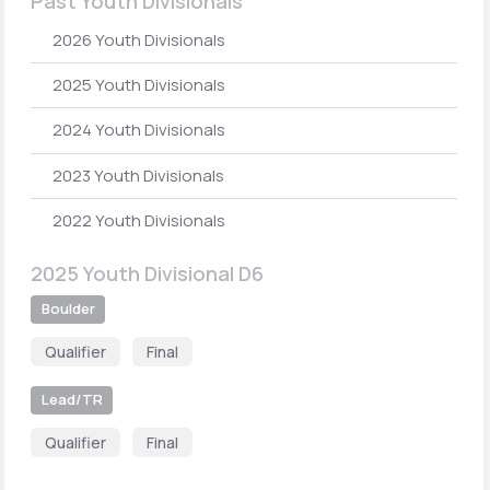
Past Youth Divisionals
2026 Youth Divisionals
2025 Youth Divisionals
2024 Youth Divisionals
2023 Youth Divisionals
2022 Youth Divisionals
2025 Youth Divisional D6
Boulder
Qualifier
Final
Lead/TR
Qualifier
Final