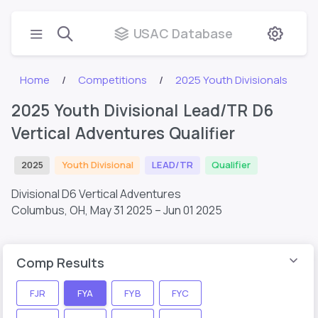
USAC Database
Home
Competitions
2025 Youth Divisionals
2025 Youth Divisional Lead/TR D6
Vertical Adventures Qualifier
2025
Youth Divisional
LEAD/TR
Qualifier
Divisional D6 Vertical Adventures
Columbus, OH,
May 31 2025 – Jun 01 2025
Comp Results
FJR
FYA
FYB
FYC