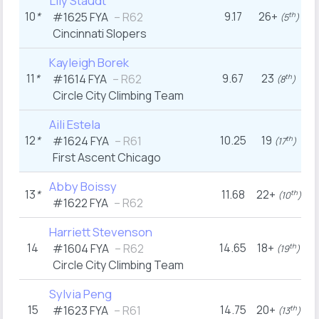
Lily Staudt
10
*
9.17
26+
2
#1625
FYA
– R62
th
(5
)
Cincinnati Slopers
Kayleigh Borek
11
*
9.67
23
#1614
FYA
– R62
th
(8
)
Circle City Climbing Team
Aili Estela
12
*
10.25
19
#1624
FYA
– R61
th
(17
)
First Ascent Chicago
Abby Boissy
13
*
11.68
22+
th
(10
)
#1622
FYA
– R62
Harriett Stevenson
14
14.65
18+
#1604
FYA
– R62
th
(19
)
Circle City Climbing Team
Sylvia Peng
15
14.75
20+
#1623
FYA
– R61
th
(13
)