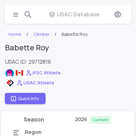
USAC Database
Home
Climber
Babette Roy
Babette Roy
USAC ID: 29712816
IFSC Athlete
USAC Athlete
Quick Info
Season
2026
Current
Region