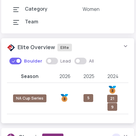
Category
Women
Team
Elite Overview
Elite
Boulder
Lead
All
Season
2026
2025
2024
2
5
NA Cup Series
21
9