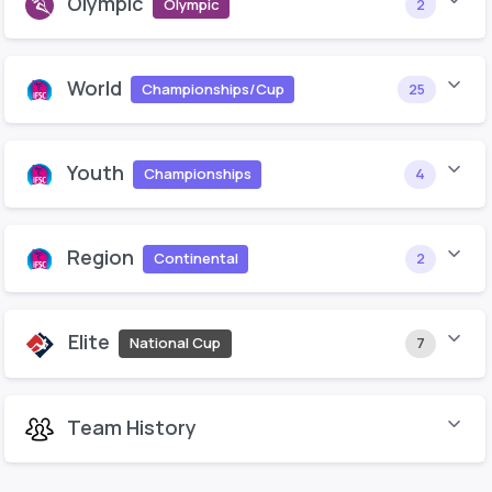
Olympic
Olympic
2
World
Championships/Cup
25
Youth
Championships
4
Region
Continental
2
Elite
National Cup
7
Team History