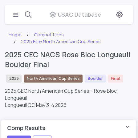
USAC Database
Home
Competitions
2025 Elite North American Cup Series
2025 CEC NACS Rose Bloc Longueuil
Boulder Final
2025
North American Cup Series
Boulder
Final
2025 CEC North American Cup Series – Rose Bloc
Longueuil
Longueuil QC
May 3-4 2025
Comp Results