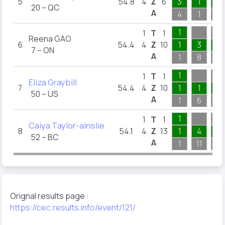
5
54.8
4
Z
6
3
1
1
20 – QC
A
4
1
5
1
1
T
1
Reena GAO
6
54.4
4
Z
10
1
3
3
7 – ON
A
1
8
5
1
1
T
1
Eliza Graybill
7
54.4
4
Z
10
1
1
7
50 – US
A
1
6
8
1
1
T
1
Caiya Taylor-ainslie
8
54.1
4
Z
13
1
4
5
52 – BC
A
1
11
6
Orignal results page :
https://cec.results.info/event/121/