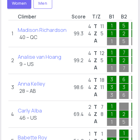
Women
Men
Climber
Score
T/Z
B1
B2
B3
1
5
4
4
T
11
Madison Richardson
1
99.3
4
Z
5
1
2
1
40 – QC
A
1
5
4
1
7
3
4
T
12
Analise van Hoang
2
99.2
4
Z
5
1
2
1
9 – US
A
1
7
3
3
6
6
4
T
18
Anna Kelley
3
98.6
4
Z
11
3
3
3
28 – AB
A
3
6
6
1
6
2
T
7
Carly Alba
4
69.4
4
Z
8
1
2
4
46 – US
A
1
5
6
1
1
T
1
Babette Roy